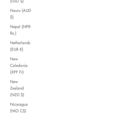
(USD $)
Nauru (AUD
$)
Nepal (NPR
Rs.)
Netherlands
(EUR €)
New
Caledonia
(XPF Fr)
New
Zealand
(NZD $)
Nicaragua
(NIO C$)