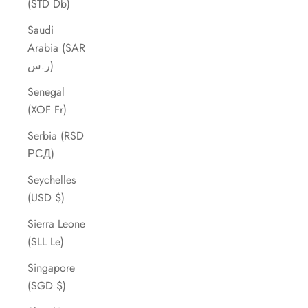
(STD Db)
Saudi
Arabia (SAR
ر.س)
Senegal
(XOF Fr)
Serbia (RSD
РСД)
Seychelles
(USD $)
Sierra Leone
(SLL Le)
Singapore
(SGD $)