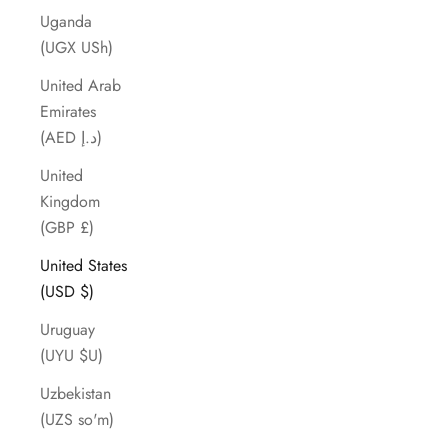
Uganda
(UGX USh)
United Arab
Emirates
(AED د.إ)
United
Kingdom
(GBP £)
United States
(USD $)
Uruguay
(UYU $U)
Uzbekistan
(UZS so'm)