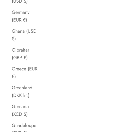
(USD $)
Germany
(EUR €)
Ghana (USD
$)
Gibraltar
(GBP £)
Greece (EUR
€)
Greenland
(DKK kr.)
Grenada
(XCD $)
Guadeloupe