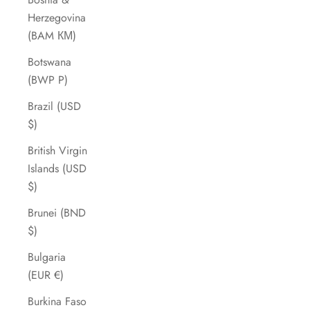
Herzegovina
(BAM КМ)
Botswana
(BWP P)
Brazil (USD
$)
British Virgin
Islands (USD
$)
Brunei (BND
$)
Bulgaria
(EUR €)
Burkina Faso