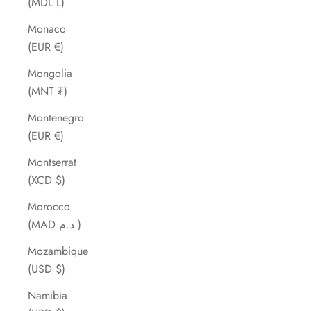
(MDL L)
Monaco
(EUR €)
Mongolia
(MNT ₮)
Montenegro
(EUR €)
Montserrat
(XCD $)
Morocco
(MAD د.م.)
Mozambique
(USD $)
Namibia