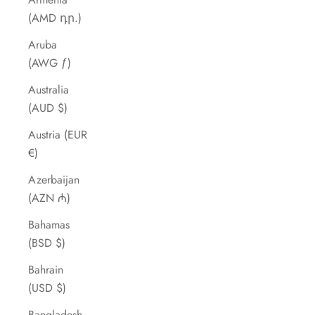
(AMD դր.)
Aruba
(AWG ƒ)
Australia
(AUD $)
Austria (EUR
€)
Azerbaijan
(AZN ₼)
Bahamas
(BSD $)
Bahrain
(USD $)
Bangladesh