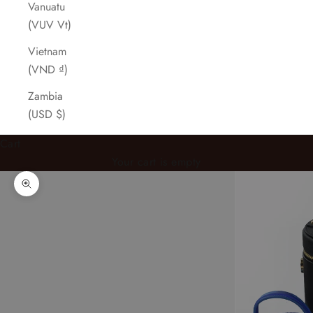
Vanuatu
(VUV Vt)
Vietnam
(VND ₫)
Zambia
(USD $)
Cart
Your cart is empty
Zoom picture