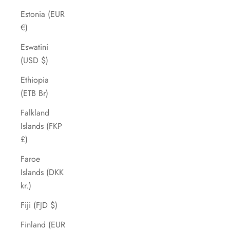
Estonia (EUR
€)
Eswatini
(USD $)
Ethiopia
(ETB Br)
Falkland
Islands (FKP
£)
Faroe
Islands (DKK
kr.)
Fiji (FJD $)
Finland (EUR