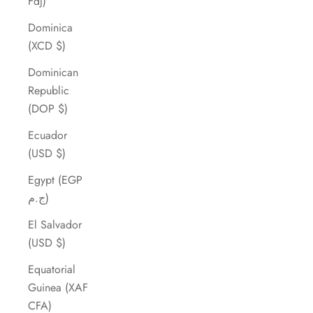
Fdj)
Dominica
(XCD $)
Dominican
Republic
(DOP $)
Ecuador
(USD $)
Egypt (EGP
ج.م)
El Salvador
(USD $)
Equatorial
Guinea (XAF
CFA)