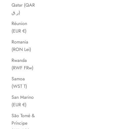
Qatar (QAR
ر.ق)
Réunion
(EUR €)
Romania
(RON Lei)
Rwanda
(RWF FRw)
Samoa
(WST T)
San Marino
(EUR €)
São Tomé &
Príncipe