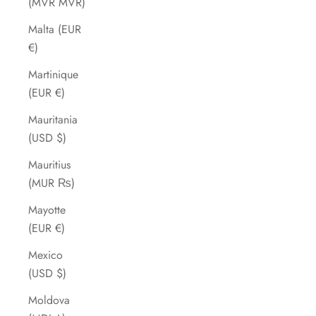
(MVR MVR)
Malta (EUR
€)
Martinique
(EUR €)
Mauritania
(USD $)
Mauritius
(MUR ₨)
Mayotte
(EUR €)
Mexico
(USD $)
Moldova