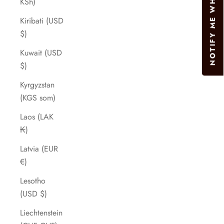
NOTIFY ME WHEN AVAILABLE
KSh)
Kiribati (USD
$)
Kuwait (USD
$)
Kyrgyzstan
(KGS som)
Laos (LAK
₭)
Latvia (EUR
€)
Lesotho
(USD $)
Liechtenstein