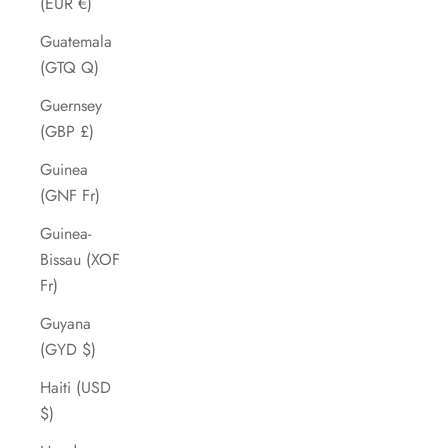
(EUR €)
Guatemala
(GTQ Q)
Guernsey
(GBP £)
Guinea
(GNF Fr)
Guinea-
Bissau (XOF
Fr)
Guyana
(GYD $)
Haiti (USD
$)