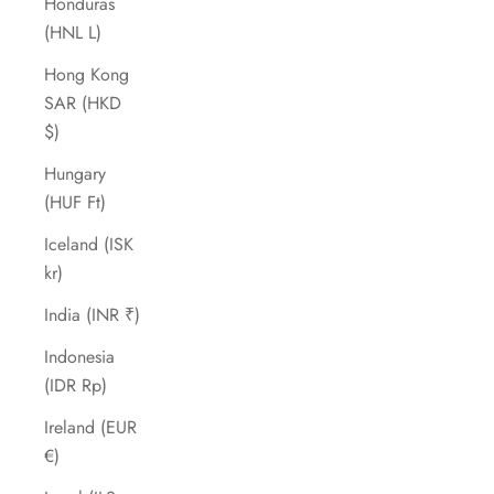
Honduras
(HNL L)
Hong Kong
SAR (HKD
$)
Hungary
(HUF Ft)
Iceland (ISK
kr)
India (INR ₹)
Indonesia
(IDR Rp)
Ireland (EUR
€)