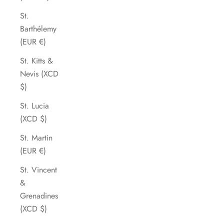
St.
Barthélemy
(EUR €)
St. Kitts &
Nevis (XCD
$)
St. Lucia
(XCD $)
St. Martin
(EUR €)
St. Vincent
&
Grenadines
(XCD $)