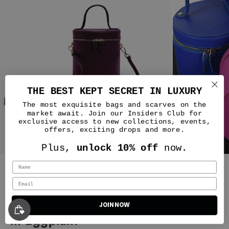
THE BEST KEPT SECRET IN LUXURY
The most exquisite bags and scarves on the
market await. Join our Insiders Club for
exclusive access to new collections, events,
offers, exciting drops and more.
Cecilia
Plus,
unlock 10% off
now.
A delight
I received a different
color than what I ordered but have
Silver & Riley
fallen in love with the Harlem
Truffle New Yorker bag. I brought
it to dinner and my friend
Petite NOLA Bucket Leather Bag
immediately asked if it was a Kelly
JOIN NOW
Classic New Yorker Bag in Harlem Truffle - Gold Hardware
bag :) When I told her it was Silver
in Eggplant
and Riley she said she had the