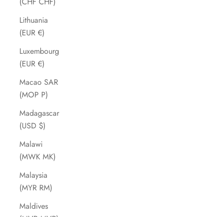
(CHF CHF)
Lithuania
(EUR €)
Luxembourg
(EUR €)
Macao SAR
(MOP P)
Madagascar
(USD $)
Malawi
(MWK MK)
Malaysia
(MYR RM)
Maldives