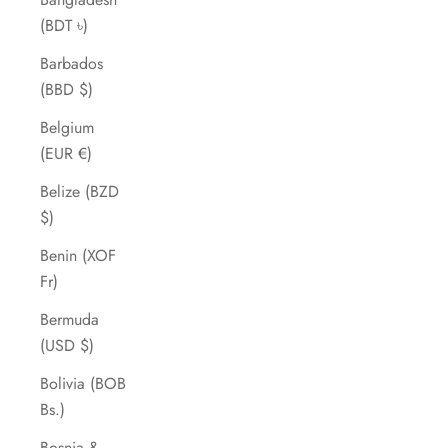
(BDT ৳)
Barbados
(BBD $)
Belgium
(EUR €)
Belize (BZD
$)
Benin (XOF
Fr)
Bermuda
(USD $)
Bolivia (BOB
Bs.)
Bosnia &