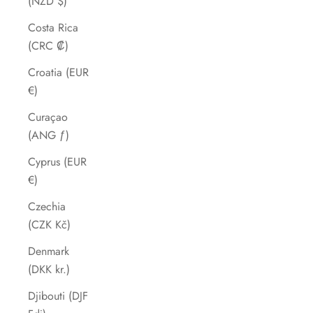
(NZD $)
Costa Rica
(CRC ₡)
Croatia (EUR
€)
Curaçao
(ANG ƒ)
Cyprus (EUR
€)
Czechia
(CZK Kč)
Denmark
(DKK kr.)
Djibouti (DJF