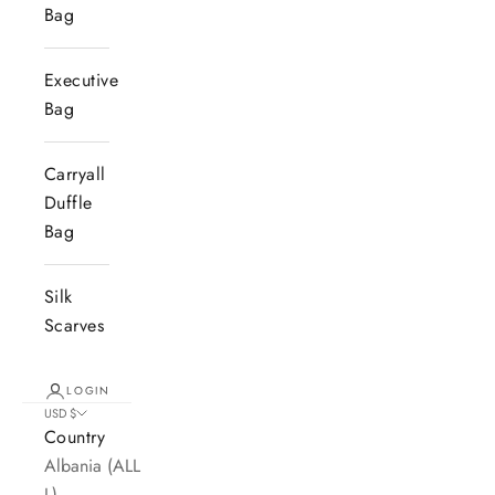
Bag
Executive
Bag
Carryall
Duffle
Bag
Silk
Scarves
LOGIN
USD $
Country
Albania (ALL
L)