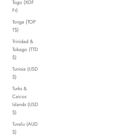
Togo (XOF
Fr)
Tonga (TOP
T$)
Trinidad &
Tobago (TTD
$)
Tunisia (USD
$)
Turks &
Caicos
Islands (USD
$)
Tuvalu (AUD
$)