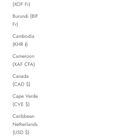
(XOF Fr)
Burundi (BIF
Fr)
Cambodia
(KHR ៛)
Cameroon
(XAF CFA)
Canada
(CAD $)
Cape Verde
(CVE $)
Caribbean
Netherlands
(USD $)