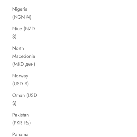
Nigeria
(NGN ₦)
Niue (NZD
$)
North
Macedonia
(MKD ден)
Norway
(USD $)
Oman (USD
$)
Pakistan
(PKR ₨)
Panama