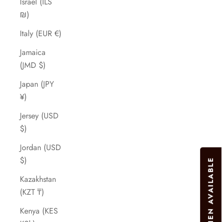
Israel (ILS
₪)
Italy (EUR €)
Jamaica
(JMD $)
Japan (JPY
¥)
Jersey (USD
$)
Jordan (USD
$)
Kazakhstan
(KZT ₸)
Kenya (KES