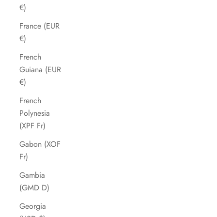
€)
France (EUR
€)
French
Guiana (EUR
€)
French
Polynesia
(XPF Fr)
Gabon (XOF
Fr)
Gambia
(GMD D)
Georgia