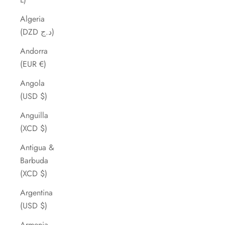
Algeria
(DZD د.ج)
Andorra
(EUR €)
Angola
(USD $)
Anguilla
(XCD $)
Antigua &
Barbuda
(XCD $)
Argentina
(USD $)
Armenia