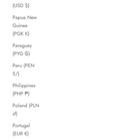
(USD $)
Papua New
Guinea
(PGK K)
Paraguay
(PYG ₲)
Peru (PEN
S/)
Philippines
(PHP ₱)
Poland (PLN
zł)
Portugal
(EUR €)