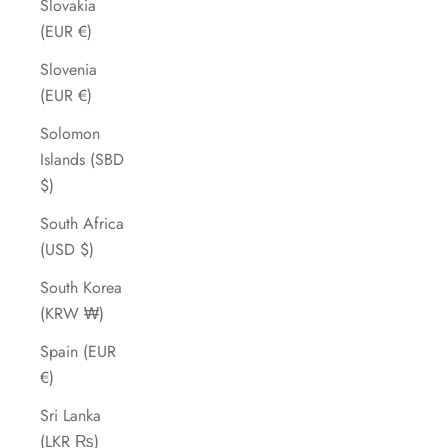
Slovakia
(EUR €)
Slovenia
(EUR €)
Solomon
Islands (SBD
$)
South Africa
(USD $)
South Korea
(KRW ₩)
Spain (EUR
€)
Sri Lanka
(LKR ₨)