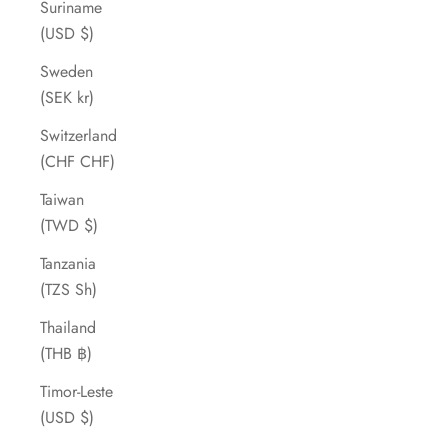
Suriname
(USD $)
Sweden
(SEK kr)
Switzerland
(CHF CHF)
Taiwan
(TWD $)
Tanzania
(TZS Sh)
Thailand
(THB ฿)
Timor-Leste
(USD $)