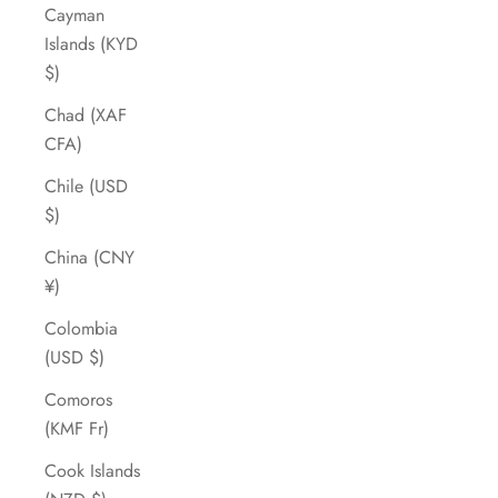
Cayman
Islands (KYD
$)
Chad (XAF
CFA)
Chile (USD
$)
China (CNY
¥)
Colombia
(USD $)
Comoros
(KMF Fr)
Cook Islands