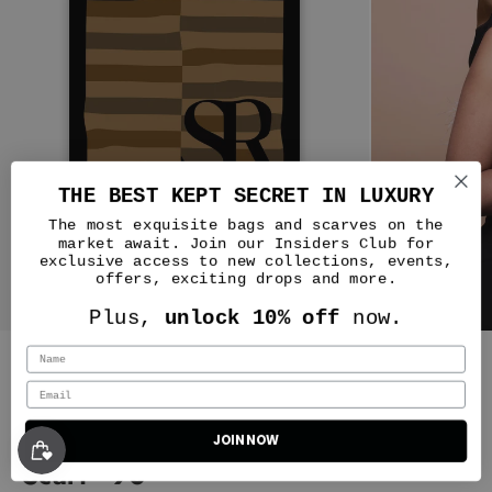
THE BEST KEPT SECRET IN LUXURY
The most exquisite bags and scarves on the
market await. Join our Insiders Club for
exclusive access to new collections, events,
offers, exciting drops and more.
JJ
Plus,
unlock 10% off
now.
WOW! Such a masterpiece of a
bag.
I was nervous about the
Silver & Riley
Harlem Truffle color because it
looks more brown or more green
depending on the lighting of
Silks - One night in Casablanca
photos and it’s really hard to find
JOIN NOW
Classic New Yorker Bag in Harlem Truffle - Gold Hardware
many pictures of it in the wild. I
Scarf - 90
definitely wanted a Silver & Riley