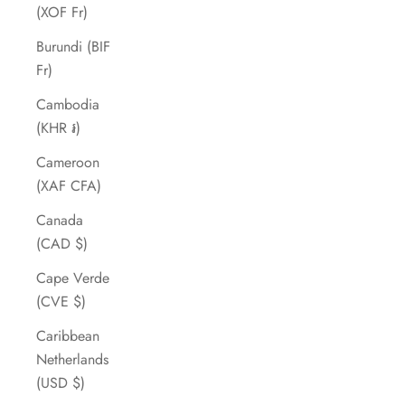
(XOF Fr)
Burundi (BIF
Fr)
Cambodia
(KHR ៛)
Cameroon
(XAF CFA)
Canada
(CAD $)
Cape Verde
(CVE $)
Caribbean
Netherlands
(USD $)