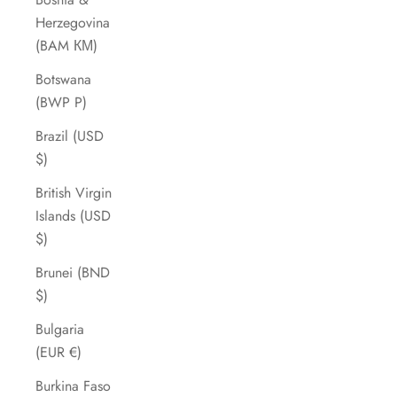
Herzegovina
(BAM КМ)
Botswana
(BWP P)
Brazil (USD
$)
British Virgin
Islands (USD
$)
Brunei (BND
$)
Bulgaria
(EUR €)
Burkina Faso