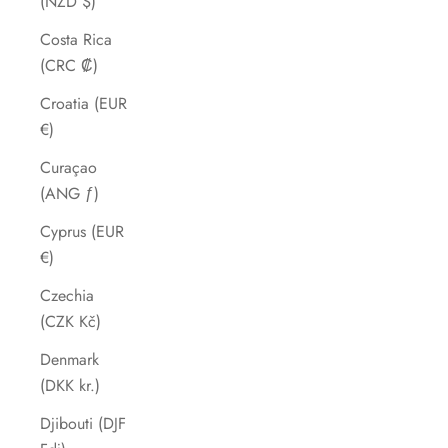
(NZD $)
Costa Rica
(CRC ₡)
Croatia (EUR
€)
Curaçao
(ANG ƒ)
Cyprus (EUR
€)
Czechia
(CZK Kč)
Denmark
(DKK kr.)
Djibouti (DJF