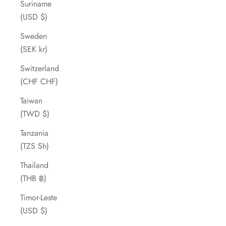
Suriname
(USD $)
Sweden
(SEK kr)
Switzerland
(CHF CHF)
Taiwan
(TWD $)
Tanzania
(TZS Sh)
Thailand
(THB ฿)
Timor-Leste
(USD $)