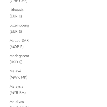
(CHF CHF)
Lithuania
(EUR €)
Luxembourg
(EUR €)
Macao SAR
(MOP P)
Madagascar
(USD $)
Malawi
(MWK MK)
Malaysia
(MYR RM)
Maldives