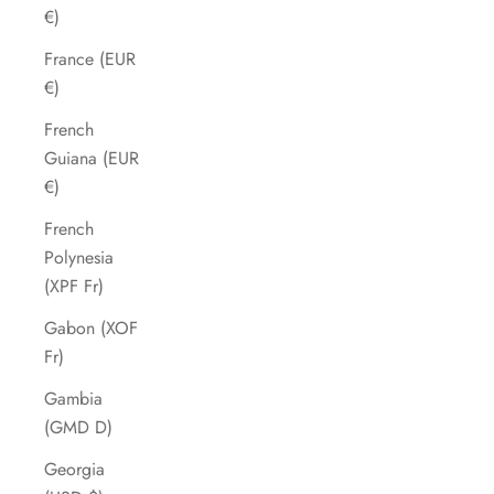
€)
France (EUR
€)
French
Guiana (EUR
€)
French
Polynesia
(XPF Fr)
Gabon (XOF
Fr)
Gambia
(GMD D)
Georgia