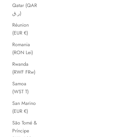
Qatar (QAR
ر.ق)
Réunion
(EUR €)
Romania
(RON Lei)
Rwanda
(RWF FRw)
Samoa
(WST T)
San Marino
(EUR €)
São Tomé &
Príncipe