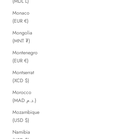
(MDL L)
Monaco
(EUR €)
Mongolia
(MNT ₮)
Montenegro
(EUR €)
Montserrat
(XCD $)
Morocco
(MAD د.م.)
Mozambique
(USD $)
Namibia