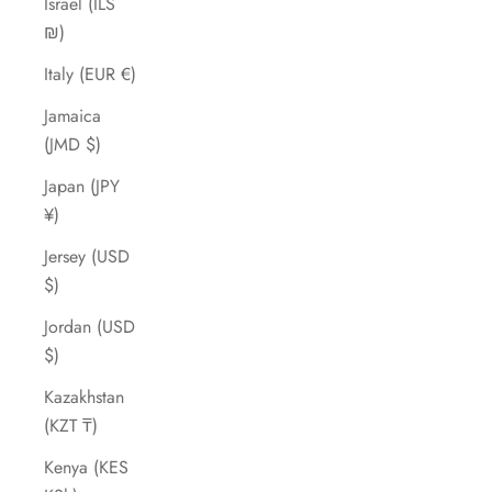
Israel (ILS
₪)
Italy (EUR €)
Jamaica
(JMD $)
Japan (JPY
¥)
Jersey (USD
$)
Jordan (USD
$)
Kazakhstan
(KZT ₸)
Kenya (KES