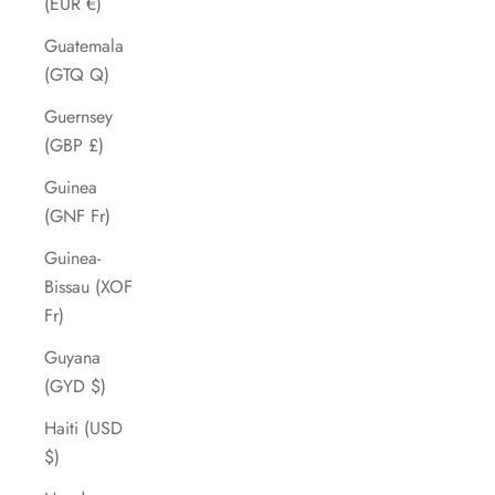
(EUR €)
Guatemala
(GTQ Q)
Guernsey
(GBP £)
Guinea
(GNF Fr)
Guinea-
Bissau (XOF
Fr)
Guyana
(GYD $)
Haiti (USD
$)