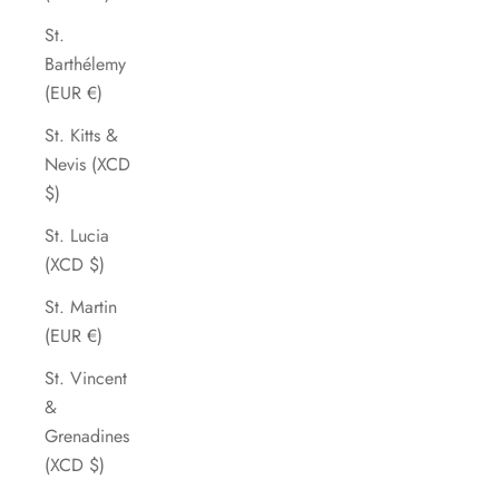
St.
Barthélemy
(EUR €)
St. Kitts &
Nevis (XCD
$)
St. Lucia
(XCD $)
St. Martin
(EUR €)
St. Vincent
&
Grenadines
(XCD $)