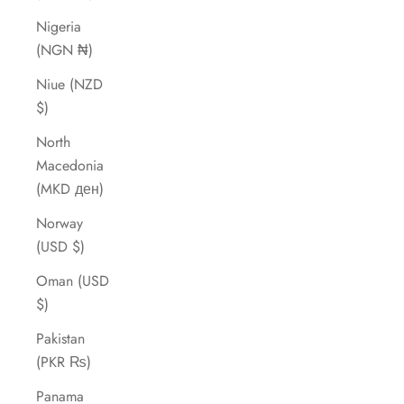
Nigeria
(NGN ₦)
Niue (NZD
$)
North
Macedonia
(MKD ден)
Norway
(USD $)
Oman (USD
$)
Pakistan
(PKR ₨)
Panama