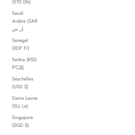
(STD Db)
Saudi
Arabia (SAR
ر.س)
Senegal
(XOF Fr)
Serbia (RSD
РСД)
Seychelles
(USD $)
Sierra Leone
(SLL Le)
Singapore
(SGD $)