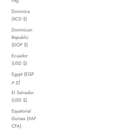
Fdj)
Dominica
(XCD $)
Dominican
Republic
(DOP $)
Ecuador
(USD $)
Egypt (EGP
ج.م)
El Salvador
(USD $)
Equatorial
Guinea (XAF
CFA)