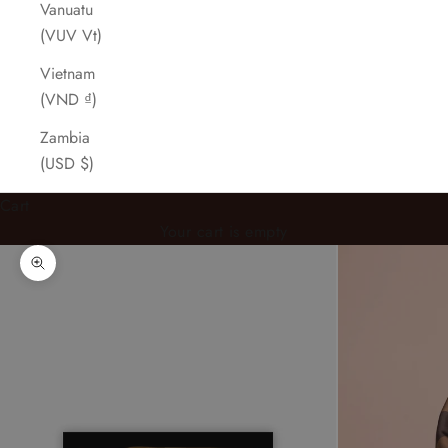
Vanuatu
(VUV Vt)
Vietnam
(VND ₫)
Zambia
(USD $)
Cart
Your cart is empty
Zoom picture