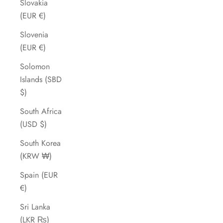
Slovakia
(EUR €)
Slovenia
(EUR €)
Solomon
Islands (SBD
$)
South Africa
(USD $)
South Korea
(KRW ₩)
Spain (EUR
€)
Sri Lanka
(LKR ₨)