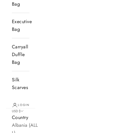
Bag
Executive
Bag
Carryall
Duffle
Bag
Silk
Scarves
LOGIN
USD $
Country
Albania (ALL
L)