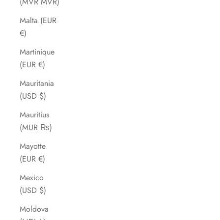
(MVR MVR)
Malta (EUR
€)
Martinique
(EUR €)
Mauritania
(USD $)
Mauritius
(MUR ₨)
Mayotte
(EUR €)
Mexico
(USD $)
Moldova