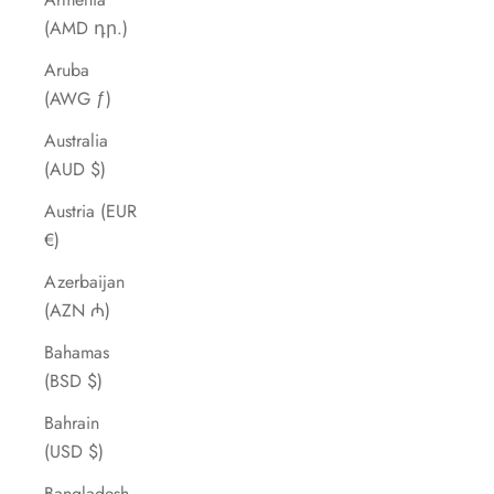
(AMD դր.)
Aruba
(AWG ƒ)
Australia
(AUD $)
Austria (EUR
€)
Azerbaijan
(AZN ₼)
Bahamas
(BSD $)
Bahrain
(USD $)
Bangladesh