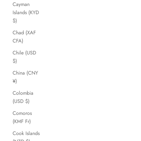
Cayman
Islands (KYD
$)
Chad (XAF
CFA)
Chile (USD
$)
China (CNY
¥)
Colombia
(USD $)
Comoros
(KMF Fr)
Cook Islands