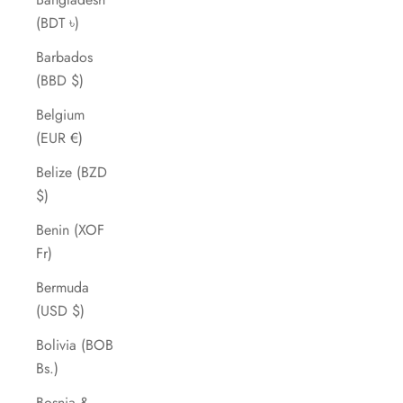
(BDT ৳)
Barbados
(BBD $)
Belgium
(EUR €)
Belize (BZD
$)
Benin (XOF
Fr)
Bermuda
(USD $)
Bolivia (BOB
Bs.)
Bosnia &