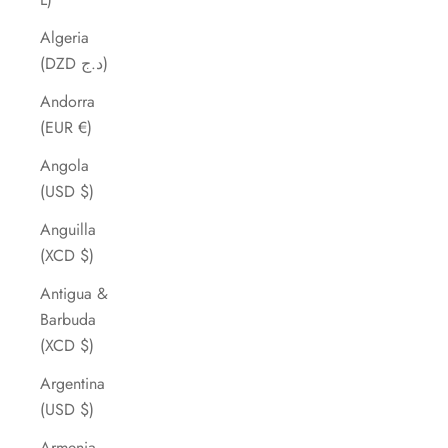
Algeria
(DZD د.ج)
Andorra
(EUR €)
Angola
(USD $)
Anguilla
(XCD $)
Antigua &
Barbuda
(XCD $)
Argentina
(USD $)
Armenia