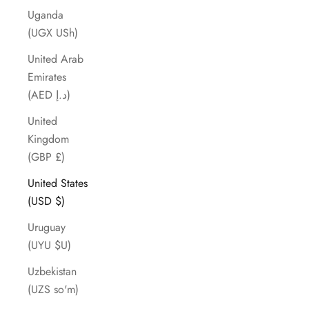
Uganda
(UGX USh)
United Arab
Emirates
(AED د.إ)
United
Kingdom
(GBP £)
United States
(USD $)
Uruguay
(UYU $U)
Uzbekistan
(UZS so'm)