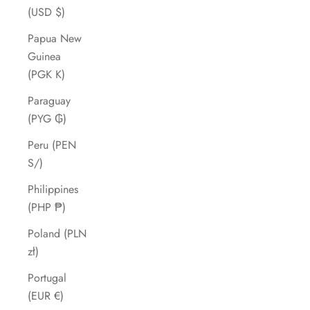
(USD $)
Papua New
Guinea
(PGK K)
Paraguay
(PYG ₲)
Peru (PEN
S/)
Philippines
(PHP ₱)
Poland (PLN
zł)
Portugal
(EUR €)