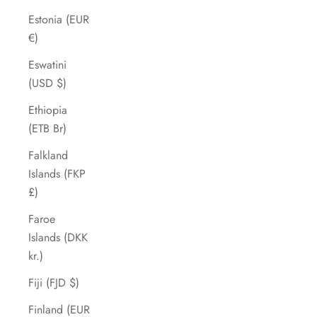
Estonia (EUR
€)
Eswatini
(USD $)
Ethiopia
(ETB Br)
Falkland
Islands (FKP
£)
Faroe
Islands (DKK
kr.)
Fiji (FJD $)
Finland (EUR