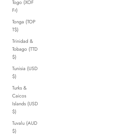
Togo (XOF
Fr)
Tonga (TOP
T$)
Trinidad &
Tobago (TTD
$)
Tunisia (USD
$)
Turks &
Caicos
Islands (USD
$)
Tuvalu (AUD
$)