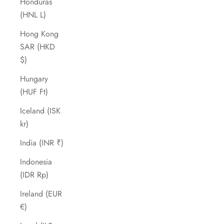
Honduras
(HNL L)
Hong Kong
SAR (HKD
$)
Hungary
(HUF Ft)
Iceland (ISK
kr)
India (INR ₹)
Indonesia
(IDR Rp)
Ireland (EUR
€)