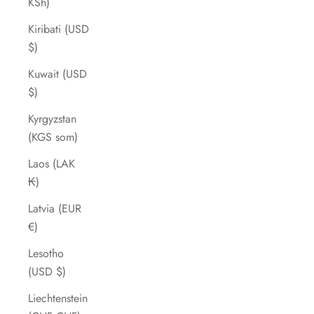
KSh)
Kiribati (USD
$)
Kuwait (USD
$)
Kyrgyzstan
(KGS som)
Laos (LAK
₭)
Latvia (EUR
€)
Lesotho
(USD $)
Liechtenstein