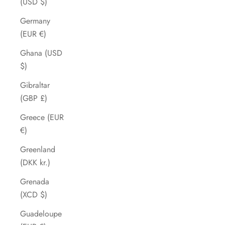
(USD $)
Germany
(EUR €)
Ghana (USD
$)
Gibraltar
(GBP £)
Greece (EUR
€)
Greenland
(DKK kr.)
Grenada
(XCD $)
Guadeloupe