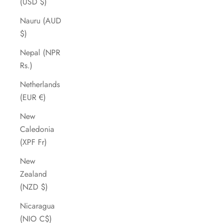
(USD $)
Nauru (AUD
$)
Nepal (NPR
Rs.)
Netherlands
(EUR €)
New
Caledonia
(XPF Fr)
New
Zealand
(NZD $)
Nicaragua
(NIO C$)