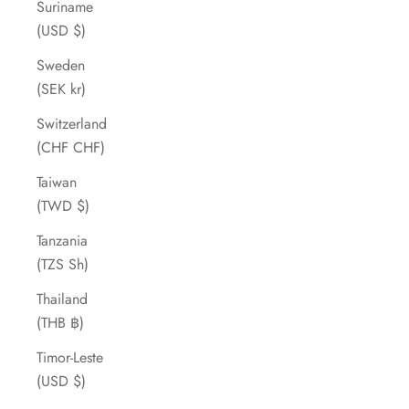
Suriname
(USD $)
Sweden
(SEK kr)
Switzerland
(CHF CHF)
Taiwan
(TWD $)
Tanzania
(TZS Sh)
Thailand
(THB ฿)
Timor-Leste
(USD $)