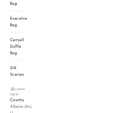
Bag
Executive
Bag
Carryall
Duffle
Bag
Silk
Scarves
LOGIN
USD $
Country
Albania (ALL
L)