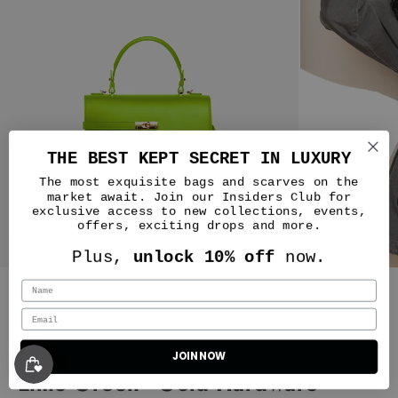
THE BEST KEPT SECRET IN LUXURY
The most exquisite bags and scarves on the
market await. Join our Insiders Club for
exclusive access to new collections, events,
offers, exciting drops and more.
Plus,
unlock 10% off
now.
Silver & Riley
Classic New Yorker Bag in NoLIta
JOIN NOW
Lime Green - Gold Hardware