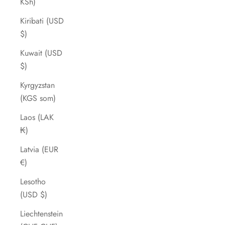
KSh)
Kiribati (USD
$)
Kuwait (USD
$)
Kyrgyzstan
(KGS som)
Laos (LAK
₭)
Latvia (EUR
€)
Lesotho
(USD $)
Liechtenstein