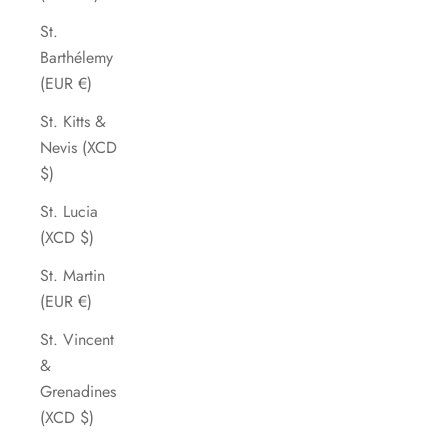
St.
Barthélemy
(EUR €)
St. Kitts &
Nevis (XCD
$)
St. Lucia
(XCD $)
St. Martin
(EUR €)
St. Vincent
&
Grenadines
(XCD $)