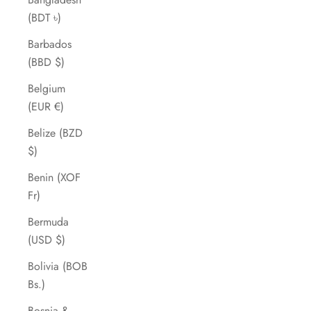
(BDT ৳)
Barbados
(BBD $)
Belgium
(EUR €)
Belize (BZD
$)
Benin (XOF
Fr)
Bermuda
(USD $)
Bolivia (BOB
Bs.)
Bosnia &