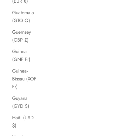
(EUR €)
Guatemala
(GTQ Q)
Guernsey
(GBP £)
Guinea
(GNF Fr)
Guinea-
Bissau (XOF
Fr)
Guyana
(GYD $)
Haiti (USD
$)