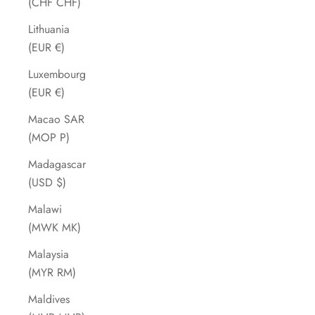
(CHF CHF)
Lithuania
(EUR €)
Luxembourg
(EUR €)
Macao SAR
(MOP P)
Madagascar
(USD $)
Malawi
(MWK MK)
Malaysia
(MYR RM)
Maldives