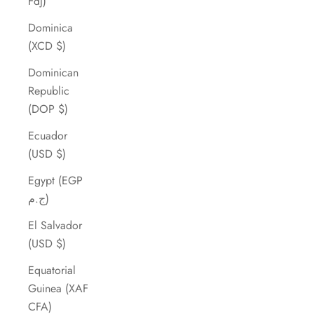
Fdj)
Dominica
(XCD $)
Dominican
Republic
(DOP $)
Ecuador
(USD $)
Egypt (EGP
ج.م)
El Salvador
(USD $)
Equatorial
Guinea (XAF
CFA)