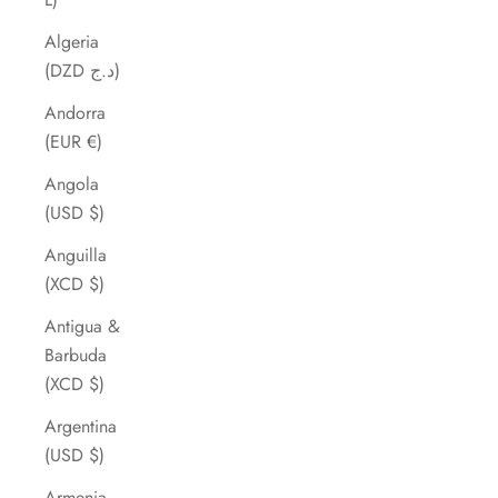
Algeria
(DZD د.ج)
Andorra
(EUR €)
Angola
(USD $)
Anguilla
(XCD $)
Antigua &
Barbuda
(XCD $)
Argentina
(USD $)
Armenia