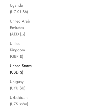
Uganda
(UGX USh)
United Arab
Emirates
(AED د.إ)
United
Kingdom
(GBP £)
United States
(USD $)
Uruguay
(UYU $U)
Uzbekistan
(UZS so'm)