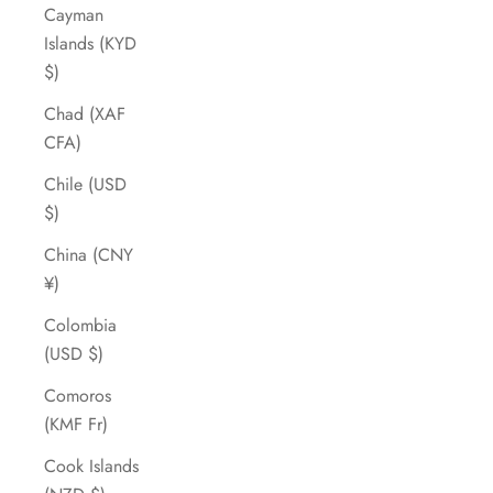
Cayman
Islands (KYD
$)
Chad (XAF
CFA)
Chile (USD
$)
China (CNY
¥)
Colombia
(USD $)
Comoros
(KMF Fr)
Cook Islands