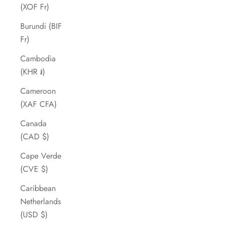
(XOF Fr)
Burundi (BIF
Fr)
Cambodia
(KHR ៛)
Cameroon
(XAF CFA)
Canada
(CAD $)
Cape Verde
(CVE $)
Caribbean
Netherlands
(USD $)