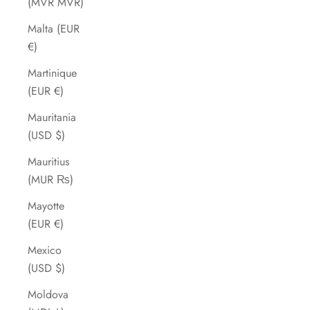
(MVR MVR)
Malta (EUR
€)
Martinique
(EUR €)
Mauritania
(USD $)
Mauritius
(MUR ₨)
Mayotte
(EUR €)
Mexico
(USD $)
Moldova