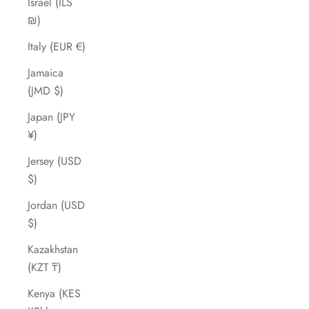
Israel (ILS
₪)
Italy (EUR €)
Jamaica
(JMD $)
Japan (JPY
¥)
Jersey (USD
$)
Jordan (USD
$)
Kazakhstan
(KZT ₸)
Kenya (KES