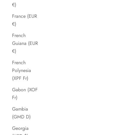
€)
France (EUR
€)
French
Guiana (EUR
€)
French
Polynesia
(XPF Fr)
Gabon (XOF
Fr)
Gambia
(GMD D)
Georgia