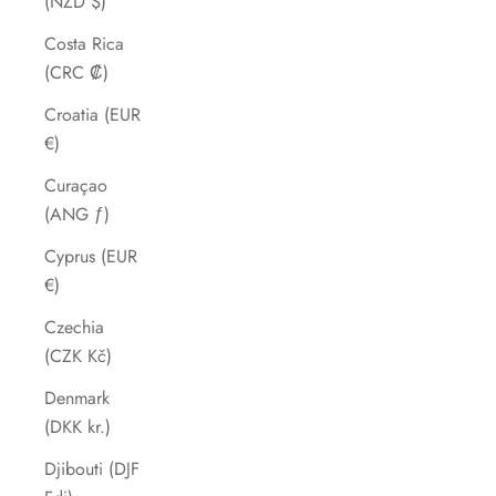
(NZD $)
Costa Rica
(CRC ₡)
Croatia (EUR
€)
Curaçao
(ANG ƒ)
Cyprus (EUR
€)
Czechia
(CZK Kč)
Denmark
(DKK kr.)
Djibouti (DJF