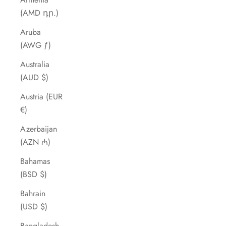
(AMD դր.)
Aruba
(AWG ƒ)
Australia
(AUD $)
Austria (EUR
€)
Azerbaijan
(AZN ₼)
Bahamas
(BSD $)
Bahrain
(USD $)
Bangladesh