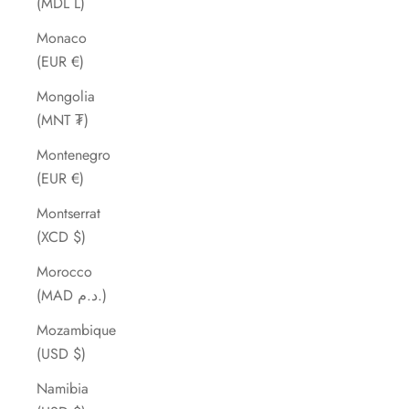
(MDL L)
Monaco
(EUR €)
Mongolia
(MNT ₮)
Montenegro
(EUR €)
Montserrat
(XCD $)
Morocco
(MAD د.م.)
Mozambique
(USD $)
Namibia