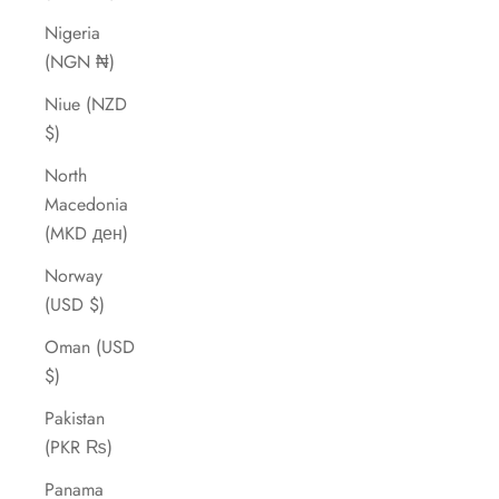
Nigeria
(NGN ₦)
Niue (NZD
$)
North
Macedonia
(MKD ден)
Norway
(USD $)
Oman (USD
$)
Pakistan
(PKR ₨)
Panama