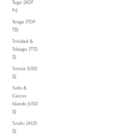
Togo (XOF
Fr)
Tonga (TOP
T$)
Trinidad &
Tobago (TTD
$)
Tunisia (USD
$)
Turks &
Caicos
Islands (USD
$)
Tuvalu (AUD
$)