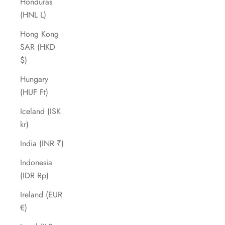
Honduras
(HNL L)
Hong Kong
SAR (HKD
$)
Hungary
(HUF Ft)
Iceland (ISK
kr)
India (INR ₹)
Indonesia
(IDR Rp)
Ireland (EUR
€)