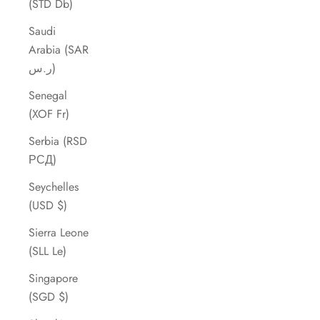
(STD Db)
Saudi
Arabia (SAR
ر.س)
Senegal
(XOF Fr)
Serbia (RSD
РСД)
Seychelles
(USD $)
Sierra Leone
(SLL Le)
Singapore
(SGD $)