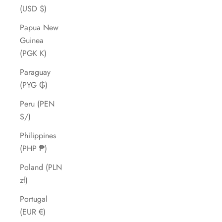
(USD $)
Papua New
Guinea
(PGK K)
Paraguay
(PYG ₲)
Peru (PEN
S/)
Philippines
(PHP ₱)
Poland (PLN
zł)
Portugal
(EUR €)