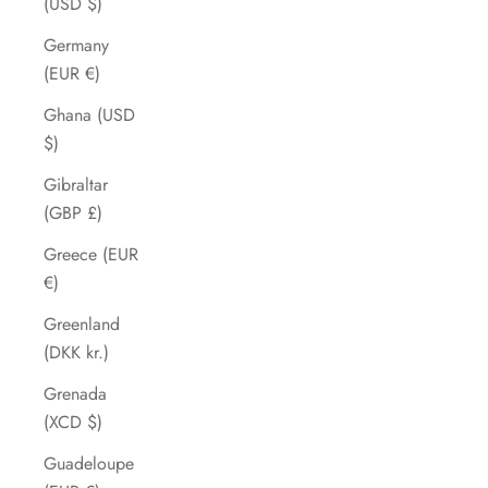
(USD $)
Germany
(EUR €)
Ghana (USD
$)
Gibraltar
(GBP £)
Greece (EUR
€)
Greenland
(DKK kr.)
Grenada
(XCD $)
Guadeloupe