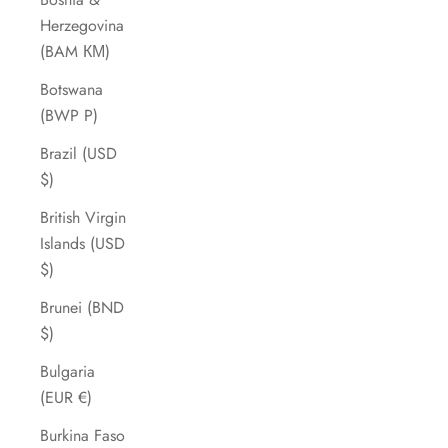
Herzegovina
(BAM КМ)
Botswana
(BWP P)
Brazil (USD
$)
British Virgin
Islands (USD
$)
Brunei (BND
$)
Bulgaria
(EUR €)
Burkina Faso