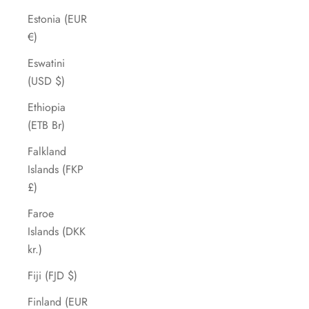
Estonia (EUR
€)
Eswatini
(USD $)
Ethiopia
(ETB Br)
Falkland
Islands (FKP
£)
Faroe
Islands (DKK
kr.)
Fiji (FJD $)
Finland (EUR