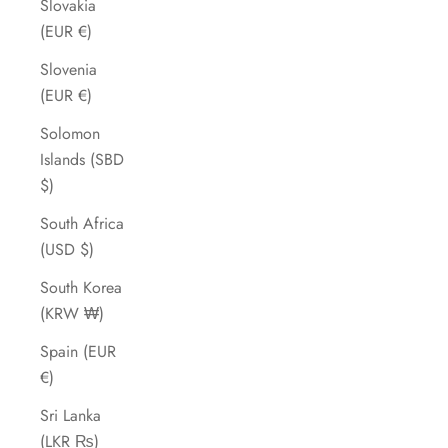
Slovakia
(EUR €)
Slovenia
(EUR €)
Solomon
Islands (SBD
$)
South Africa
(USD $)
South Korea
(KRW ₩)
Spain (EUR
€)
Sri Lanka
(LKR ₨)