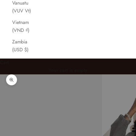
Vanuatu
(VUV Vt)
Vietnam
(VND ₫)
Zambia
(USD $)
Cart
Your cart is empty
Zoom picture