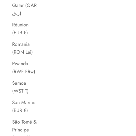
Qatar (QAR
ر.ق)
Réunion
(EUR €)
Romania
(RON Lei)
Rwanda
(RWF FRw)
Samoa
(WST T)
San Marino
(EUR €)
São Tomé &
Príncipe