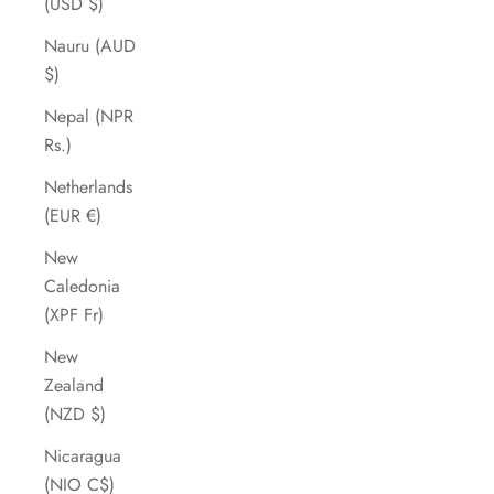
(USD $)
Nauru (AUD
$)
Nepal (NPR
Rs.)
Netherlands
(EUR €)
New
Caledonia
(XPF Fr)
New
Zealand
(NZD $)
Nicaragua
(NIO C$)