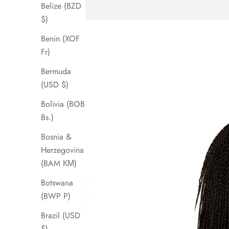
Belize (BZD
$)
Benin (XOF
Fr)
Bermuda
(USD $)
Bolivia (BOB
Bs.)
Bosnia &
Herzegovina
(BAM КМ)
Botswana
(BWP P)
Brazil (USD
$)