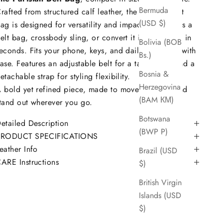
Bermuda
rafted from structured calf leather, the Parisian Belt
(USD $)
ag is designed for versatility and impact. Wear it as a
elt bag, crossbody sling, or convert it into a clutch in
Bolivia (BOB
econds. Fits your phone, keys, and daily essentials with
Bs.)
ase. Features an adjustable belt for a tailored fit and a
Bosnia &
etachable strap for styling flexibility.
Herzegovina
 bold yet refined piece, made to move with you and
(BAM КМ)
tand out wherever you go.
Botswana
etailed Description
(BWP P)
PRODUCT SPECIFICATIONS
eather Info
Brazil (USD
ARE Instructions
$)
British Virgin
Islands (USD
$)