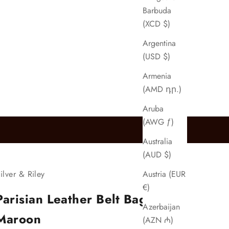
Barbuda
(XCD $)
Argentina
(USD $)
Armenia
(AMD դր.)
Aruba
(AWG ƒ)
Australia
(AUD $)
Austria (EUR
ilver & Riley
€)
Parisian Leather Belt Bag in
Azerbaijan
Maroon
(AZN ₼)