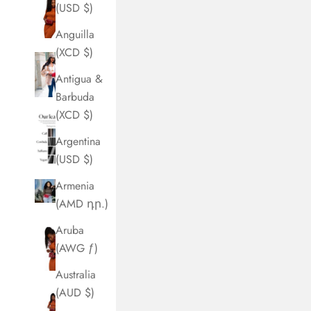
(USD $)
Anguilla
(XCD $)
Antigua &
Barbuda
(XCD $)
Argentina
(USD $)
Armenia
(AMD դր.)
Aruba
(AWG ƒ)
Australia
(AUD $)