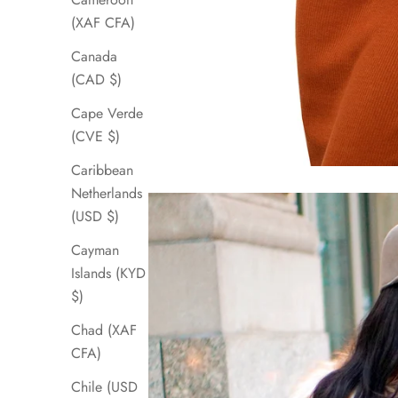
(XAF CFA)
Canada
(CAD $)
Cape Verde
(CVE $)
Caribbean
Netherlands
(USD $)
Cayman
Islands (KYD
$)
Chad (XAF
CFA)
Chile (USD