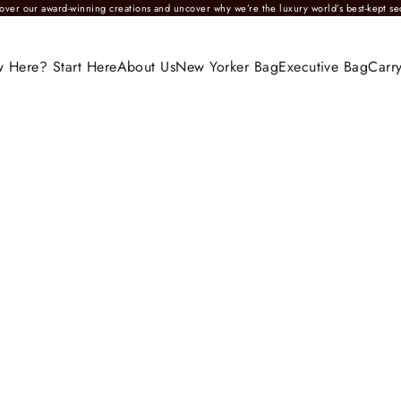
over our award-winning creations and uncover why we’re the luxury world’s best-kept se
 Here? Start Here
About Us
New Yorker Bag
Executive Bag
Carry