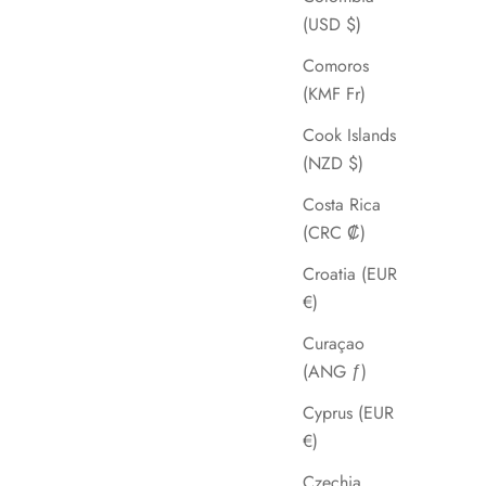
(USD $)
Comoros
(KMF Fr)
Cook Islands
(NZD $)
Costa Rica
(CRC ₡)
Croatia (EUR
€)
Curaçao
(ANG ƒ)
Cyprus (EUR
€)
Czechia