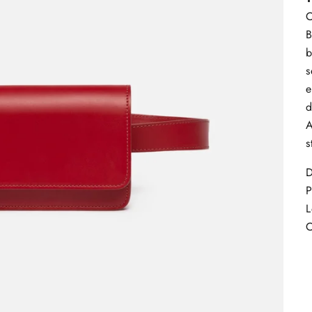
C
B
b
s
e
d
A
s
D
L
C