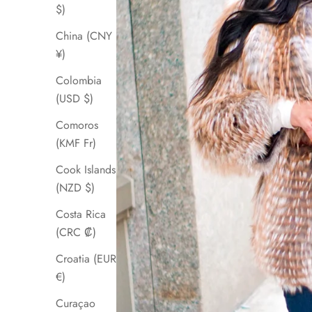
$)
China (CNY
¥)
Colombia
(USD $)
Comoros
(KMF Fr)
Cook Islands
(NZD $)
Costa Rica
(CRC ₡)
Croatia (EUR
€)
Curaçao