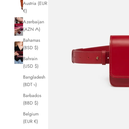
Austria (EUR
€)
Azerbaijan
(AZN ₼)
Bahamas
(BSD $)
Bahrain
(USD $)
Bangladesh
(BDT ৳)
Barbados
(BBD $)
Belgium
(EUR €)