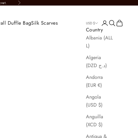
cret.
Next
all Duffle Bag
Silk Scarves
Login
Search
Cart
USD $
Country
Albania (ALL
L)
Algeria
(DZD د.ج)
Andorra
(EUR €)
Angola
(USD $)
Anguilla
(XCD $)
Antigua &