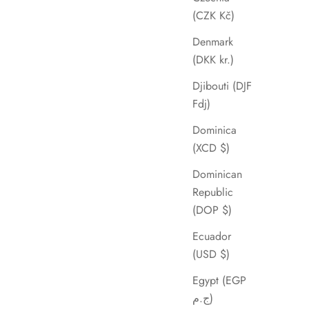
(CZK Kč)
Denmark
(DKK kr.)
Djibouti (DJF
Fdj)
Dominica
(XCD $)
Dominican
Republic
(DOP $)
Ecuador
(USD $)
Egypt (EGP
ج.م)