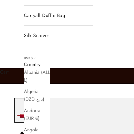
Carryall Duffle Bag
Silk Scarves
USD $
Country
Cart
Albania (ALL
L)
Algeria
(DZD د.ج)
Andorra
(EUR €)
Angola