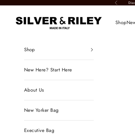
Skip to content
Disc
Previous
Silver & Riley
Shop
New
Shop
New Here? Start Here
About Us
New Yorker Bag
Executive Bag