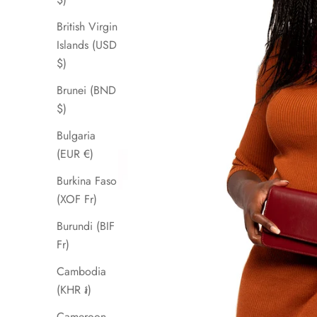
British Virgin
Islands (USD
$)
Brunei (BND
$)
Bulgaria
(EUR €)
Burkina Faso
(XOF Fr)
Burundi (BIF
Fr)
Cambodia
(KHR ៛)
Cameroon