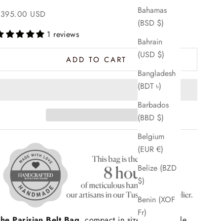
Bahamas
ale price
$395.00 USD
(BSD $)
1 reviews
Bahrain
(USD $)
ADD TO CART
Bangladesh
(BDT ৳)
Barbados
(BBD $)
Belgium
(EUR €)
Belize (BZD
$)
Benin (XOF
Fr)
he Parisian Belt Bag
, compact in size, big on style.