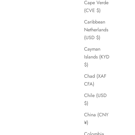
Cape Verde
(CVE $)
Caribbean
Netherlands
(USD $)
Cayman
Islands (KYD
$)
Chad (XAF
CFA)
Chile (USD
$)
China (CNY
¥)
Colombia