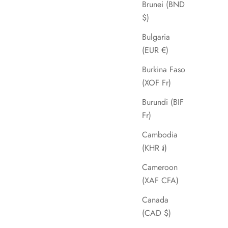
Brunei (BND
$)
Bulgaria
(EUR €)
Burkina Faso
(XOF Fr)
Burundi (BIF
Fr)
Cambodia
(KHR ៛)
Cameroon
(XAF CFA)
Canada
(CAD $)