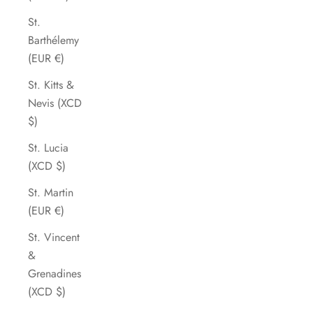
St.
Barthélemy
(EUR €)
St. Kitts &
Nevis (XCD
$)
St. Lucia
(XCD $)
St. Martin
(EUR €)
St. Vincent
&
Grenadines
(XCD $)