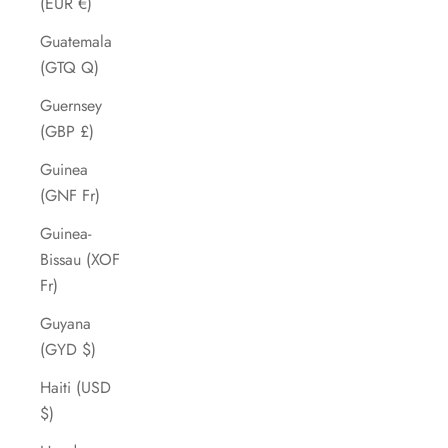
(EUR €)
Guatemala
(GTQ Q)
Guernsey
(GBP £)
Guinea
(GNF Fr)
Guinea-
Bissau (XOF
Fr)
Guyana
(GYD $)
Haiti (USD
$)