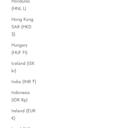
Honduras
(HNL L)
Hong Kong
SAR (HKD
$)
Hungary
(HUF Ft)
Iceland (ISK
kr)
India (INR ₹)
Indonesia
(IDR Rp)
Ireland (EUR
€)