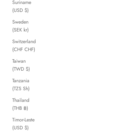
Suriname
(USD $)
Sweden
(SEK kr)
Switzerland
(CHF CHF)
Taiwan
(TWD $)
Tanzania
(TZS Sh)
Thailand
(THB ฿)
Timor-Leste
(USD $)