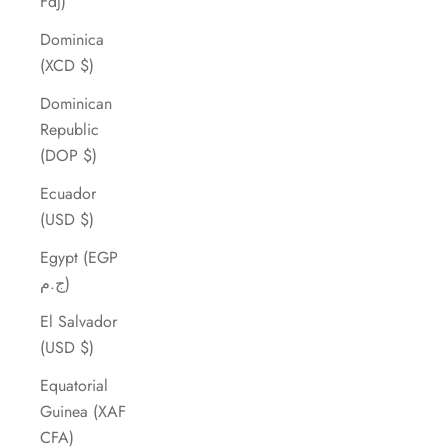
Fdj)
Dominica
(XCD $)
Dominican
Republic
(DOP $)
Ecuador
(USD $)
Egypt (EGP
ج.م)
El Salvador
(USD $)
Equatorial
Guinea (XAF
CFA)