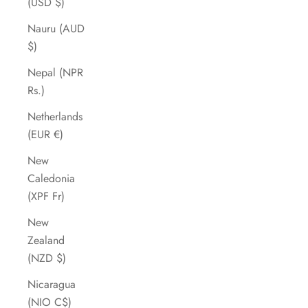
(USD $)
Nauru (AUD
$)
Nepal (NPR
Rs.)
Netherlands
(EUR €)
New
Caledonia
(XPF Fr)
New
Zealand
(NZD $)
Nicaragua
(NIO C$)