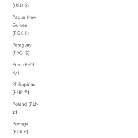
(USD $)
Papua New
Guinea
(PGK K)
Paraguay
(PYG ₲)
Peru (PEN
S/)
Philippines
(PHP ₱)
Poland (PLN
zł)
Portugal
(EUR €)