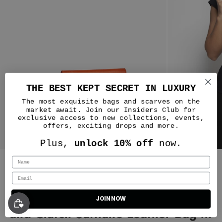
THE BEST KEPT SECRET IN LUXURY
The most exquisite bags and scarves on the
market await. Join our Insiders Club for
exclusive access to new collections, events,
offers, exciting drops and more.
Nicole
Plus,
unlock 10% off
now.
No notes! The beauty of this
company starts with the Customer
Silver & Riley
Service from top to bottom they
were amazing. I had an issue with
one of my deliveries and even the
Durban Convertible Crossbody
way it was handled made me more
JOIN NOW
Classic New Yorker Bag in Astoria Noir Black - Gold Hardware - WAITLIST
of a fan of this company. I have
and Clutch Saffiano Leather Bag in
three bags currently and I