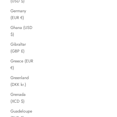
(USD $)
Germany
(EUR €)
Ghana (USD
$)
Gibraltar
(GBP £)
Greece (EUR
€)
Greenland
(DKK kr.)
Grenada
(XCD $)
Guadeloupe