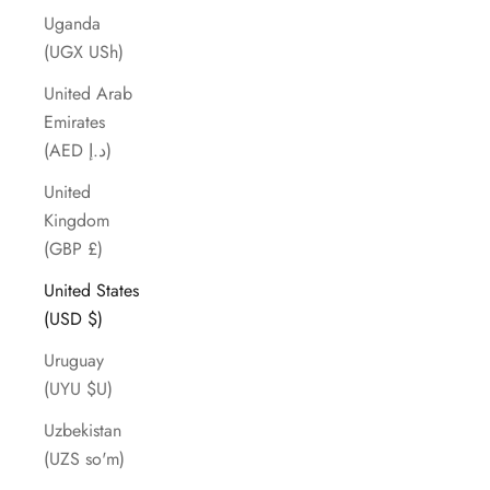
Uganda
(UGX USh)
United Arab
Emirates
(AED د.إ)
United
Kingdom
(GBP £)
United States
(USD $)
Uruguay
(UYU $U)
Uzbekistan
(UZS so'm)