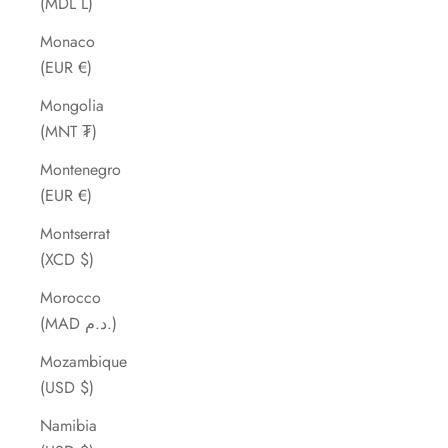
(MDL L)
Monaco
(EUR €)
Mongolia
(MNT ₮)
Montenegro
(EUR €)
Montserrat
(XCD $)
Morocco
(MAD د.م.)
Mozambique
(USD $)
Namibia