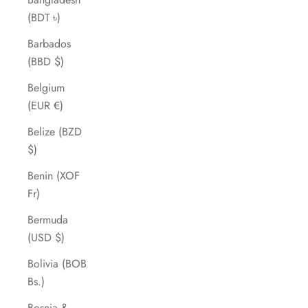
(BDT ৳)
Barbados
(BBD $)
Belgium
(EUR €)
Belize (BZD
$)
Benin (XOF
Fr)
Bermuda
(USD $)
Bolivia (BOB
Bs.)
Bosnia &