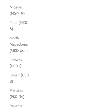
Nigeria
(NGN ₦)
Niue (NZD
$)
North
Macedonia
(MKD ден)
Norway
(USD $)
Oman (USD
$)
Pakistan
(PKR ₨)
Panama