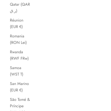
Qatar (QAR
ر.ق)
Réunion
(EUR €)
Romania
(RON Lei)
Rwanda
(RWF FRw)
Samoa
(WST T)
San Marino
(EUR €)
São Tomé &
Príncipe