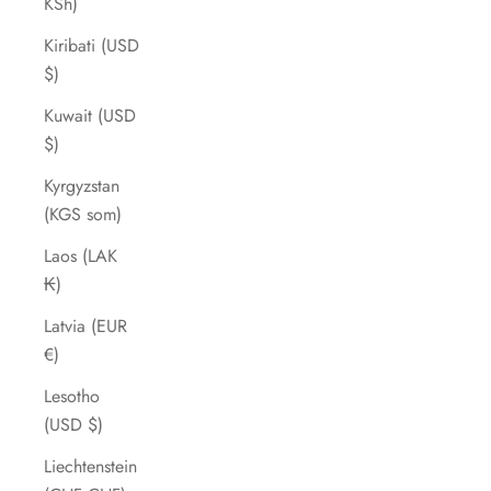
KSh)
Kiribati (USD
$)
Kuwait (USD
$)
Kyrgyzstan
(KGS som)
Laos (LAK
₭)
Latvia (EUR
€)
Lesotho
(USD $)
Liechtenstein