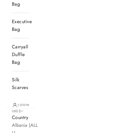
Bag
Executive
Bag
Carryall
Duffle
Bag
Silk
Scarves
LOGIN
USD $
Country
Albania (ALL
L)