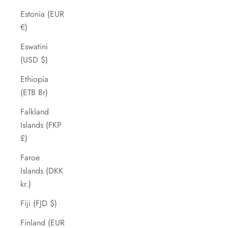
Estonia (EUR
€)
Eswatini
(USD $)
Ethiopia
(ETB Br)
Falkland
Islands (FKP
£)
Faroe
Islands (DKK
kr.)
Fiji (FJD $)
Finland (EUR