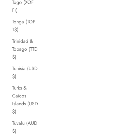
Togo (XOF
Fr)
Tonga (TOP
T$)
Trinidad &
Tobago (TTD
$)
Tunisia (USD
$)
Turks &
Caicos
Islands (USD
$)
Tuvalu (AUD
$)