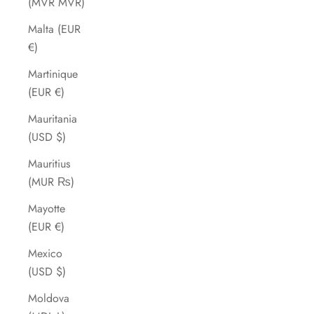
(MVR MVR)
Malta (EUR
€)
Martinique
(EUR €)
Mauritania
(USD $)
Mauritius
(MUR ₨)
Mayotte
(EUR €)
Mexico
(USD $)
Moldova