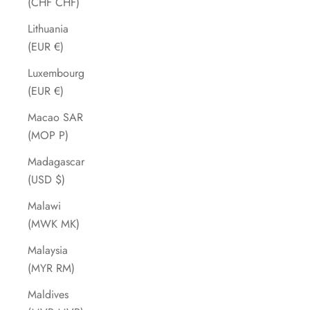
(CHF CHF)
Lithuania
(EUR €)
Luxembourg
(EUR €)
Macao SAR
(MOP P)
Madagascar
(USD $)
Malawi
(MWK MK)
Malaysia
(MYR RM)
Maldives