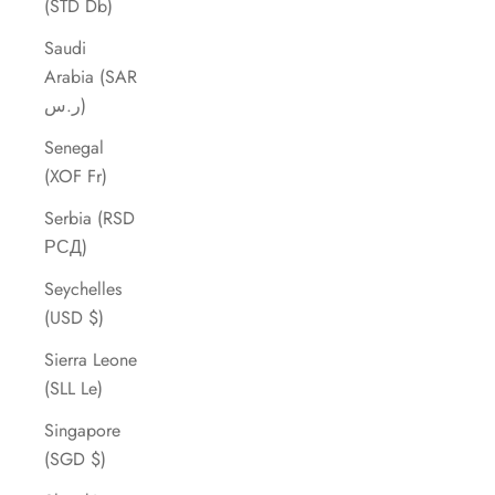
(STD Db)
Saudi
Arabia (SAR
ر.س)
Senegal
(XOF Fr)
Serbia (RSD
РСД)
Seychelles
(USD $)
Sierra Leone
(SLL Le)
Singapore
(SGD $)