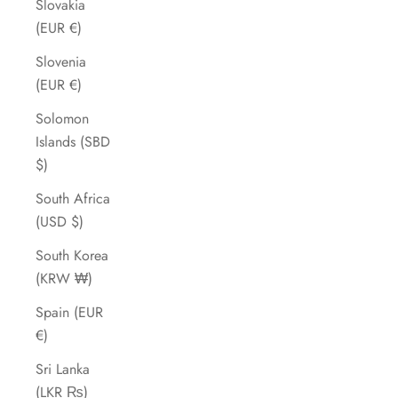
Slovakia
(EUR €)
Slovenia
(EUR €)
Solomon
Islands (SBD
$)
South Africa
(USD $)
South Korea
(KRW ₩)
Spain (EUR
€)
Sri Lanka
(LKR ₨)