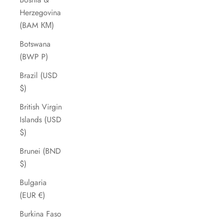
Herzegovina
(BAM КМ)
Botswana
(BWP P)
Brazil (USD
$)
British Virgin
Islands (USD
$)
Brunei (BND
$)
Bulgaria
(EUR €)
Burkina Faso