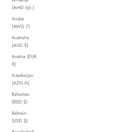
(AMD դր.)
Aruba
(AWG ƒ)
Australia
(AUD $)
Austria (EUR
€)
Azerbaijan
(AZN ₼)
Bahamas
(BSD $)
Bahrain
(USD $)
Bangladesh