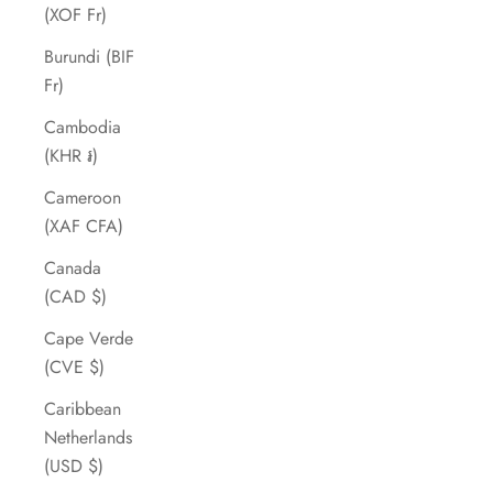
(XOF Fr)
Burundi (BIF
Fr)
Cambodia
(KHR ៛)
Cameroon
(XAF CFA)
Canada
(CAD $)
Cape Verde
(CVE $)
Caribbean
Netherlands
(USD $)