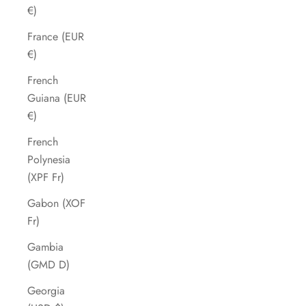
€)
France (EUR
€)
French
Guiana (EUR
€)
French
Polynesia
(XPF Fr)
Gabon (XOF
Fr)
Gambia
(GMD D)
Georgia