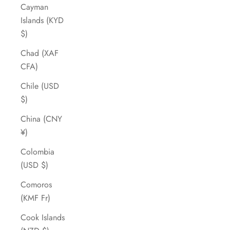
Cayman
Islands (KYD
$)
Chad (XAF
CFA)
Chile (USD
$)
China (CNY
¥)
Colombia
(USD $)
Comoros
(KMF Fr)
Cook Islands