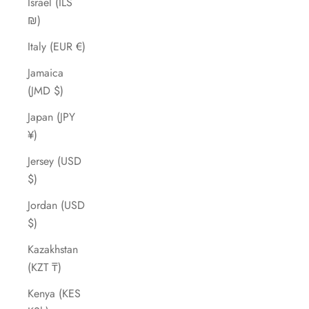
Israel (ILS
₪)
Italy (EUR €)
Jamaica
(JMD $)
Japan (JPY
¥)
Jersey (USD
$)
Jordan (USD
$)
Kazakhstan
(KZT ₸)
Kenya (KES