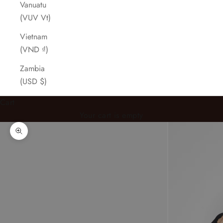
Vanuatu
(VUV Vt)
Vietnam
(VND ₫)
Zambia
(USD $)
Cart
Your cart is empty
Zoom picture