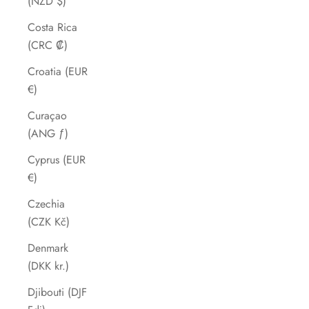
(NZD $)
Costa Rica
(CRC ₡)
Croatia (EUR
€)
Curaçao
(ANG ƒ)
Cyprus (EUR
€)
Czechia
(CZK Kč)
Denmark
(DKK kr.)
Djibouti (DJF