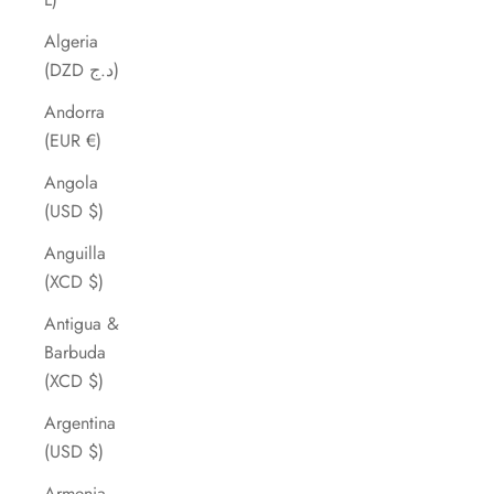
Algeria
(DZD د.ج)
Andorra
(EUR €)
Angola
(USD $)
Anguilla
(XCD $)
Antigua &
Barbuda
(XCD $)
Argentina
(USD $)
Armenia