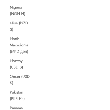
Nigeria
(NGN ₦)
Niue (NZD
$)
North
Macedonia
(MKD ден)
Norway
(USD $)
Oman (USD
$)
Pakistan
(PKR ₨)
Panama