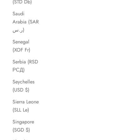
(STD Db)
Saudi
Arabia (SAR
ر.س)
Senegal
(XOF Fr)
Serbia (RSD
РСД)
Seychelles
(USD $)
Sierra Leone
(SLL Le)
Singapore
(SGD $)