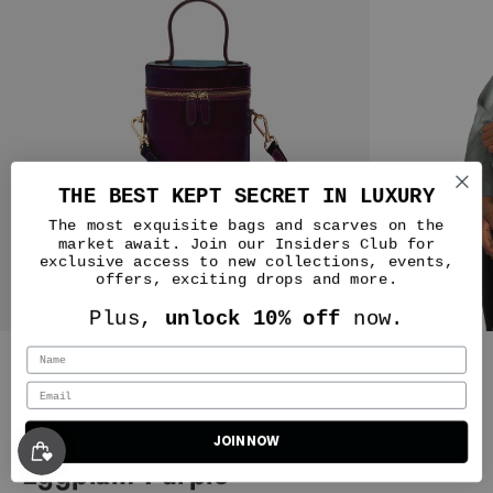
THE BEST KEPT SECRET IN LUXURY
The most exquisite bags and scarves on the
market await. Join our Insiders Club for
exclusive access to new collections, events,
offers, exciting drops and more.
Nicole
Plus,
unlock 10% off
now.
No notes! The beauty of this
company starts with the Customer
Silver & Riley
Service from top to bottom they
were amazing. I had an issue with
one of my deliveries and even the
NOLA Bucket Leather Bag in
way it was handled made me more
JOIN NOW
Classic New Yorker Bag in Astoria Noir Black - Gold Hardware - WAITLIST
of a fan of this company. I have
Eggplant Purple
three bags currently and I