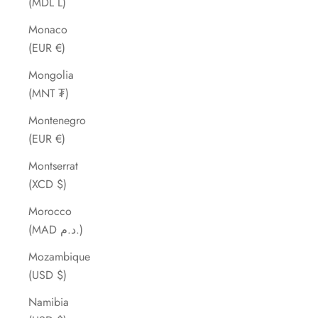
(MDL L)
Monaco
(EUR €)
Mongolia
(MNT ₮)
Montenegro
(EUR €)
Montserrat
(XCD $)
Morocco
(MAD د.م.)
Mozambique
(USD $)
Namibia