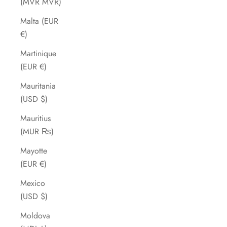
(MVR MVR)
Malta (EUR
€)
Martinique
(EUR €)
Mauritania
(USD $)
Mauritius
(MUR ₨)
Mayotte
(EUR €)
Mexico
(USD $)
Moldova