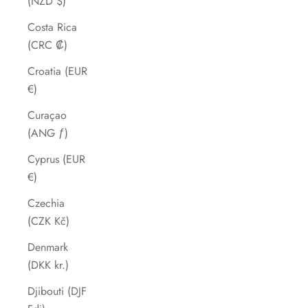
(NZD $)
Costa Rica
(CRC ₡)
Croatia (EUR
€)
Curaçao
(ANG ƒ)
Cyprus (EUR
€)
Czechia
(CZK Kč)
Denmark
(DKK kr.)
Djibouti (DJF