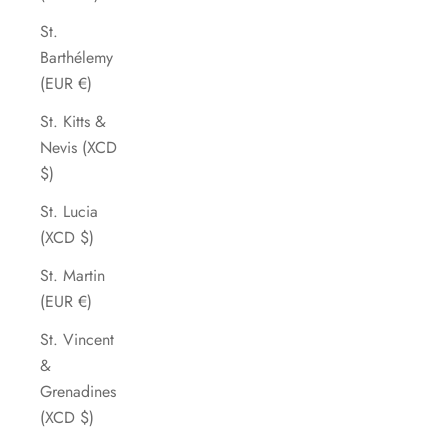
St.
Barthélemy
(EUR €)
St. Kitts &
Nevis (XCD
$)
St. Lucia
(XCD $)
St. Martin
(EUR €)
St. Vincent
&
Grenadines
(XCD $)