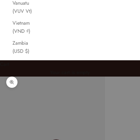
Vanuatu
(VUV Vt)
Vietnam
(VND ₫)
Zambia
(USD $)
Cart
Your cart is empty
Zoom picture