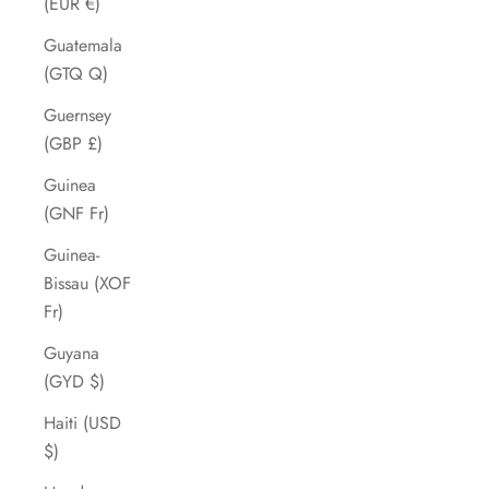
(EUR €)
Guatemala
(GTQ Q)
Guernsey
(GBP £)
Guinea
(GNF Fr)
Guinea-
Bissau (XOF
Fr)
Guyana
(GYD $)
Haiti (USD
$)