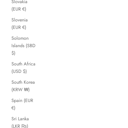
Slovakia
(EUR €)
Slovenia
(EUR €)
Solomon
Islands (SBD
$)
South Africa
(USD $)
South Korea
(KRW ₩)
Spain (EUR
€)
Sri Lanka
(LKR ₨)