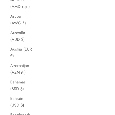
(AMD դր.)
Aruba
(AWG ƒ)
Australia
(AUD $)
Austria (EUR
€)
Azerbaijan
(AZN ₼)
Bahamas
(BSD $)
Bahrain
(USD $)
Bangladesh