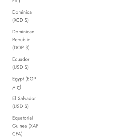
Fdj)
Dominica
(XCD $)
Dominican
Republic
(DOP $)
Ecuador
(USD $)
Egypt (EGP
ج.م)
El Salvador
(USD $)
Equatorial
Guinea (XAF
CFA)