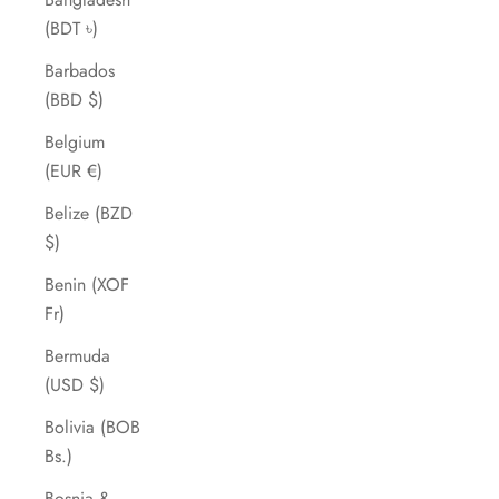
(BDT ৳)
Barbados
(BBD $)
Belgium
(EUR €)
Belize (BZD
$)
Benin (XOF
Fr)
Bermuda
(USD $)
Bolivia (BOB
Bs.)
Bosnia &