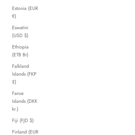
Estonia (EUR
€)
Eswatini
(USD $)
Ethiopia
(ETB Br)
Falkland
Islands (FKP
£)
Faroe
Islands (DKK
kr.)
Fiji (FJD $)
Finland (EUR