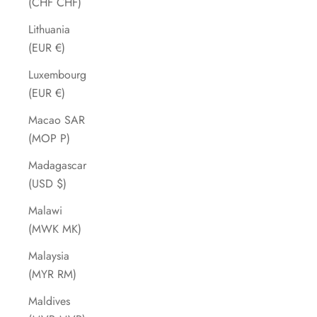
(CHF CHF)
Lithuania
(EUR €)
Luxembourg
(EUR €)
Macao SAR
(MOP P)
Madagascar
(USD $)
Malawi
(MWK MK)
Malaysia
(MYR RM)
Maldives