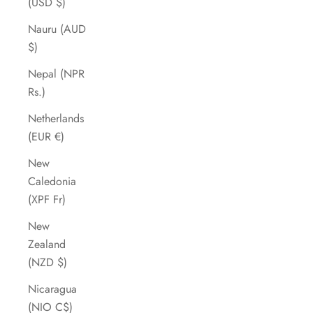
(USD $)
Nauru (AUD
$)
Nepal (NPR
Rs.)
Netherlands
(EUR €)
New
Caledonia
(XPF Fr)
New
Zealand
(NZD $)
Nicaragua
(NIO C$)