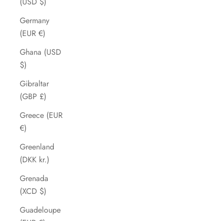
(USD $)
Germany
(EUR €)
Ghana (USD
$)
Gibraltar
(GBP £)
Greece (EUR
€)
Greenland
(DKK kr.)
Grenada
(XCD $)
Guadeloupe