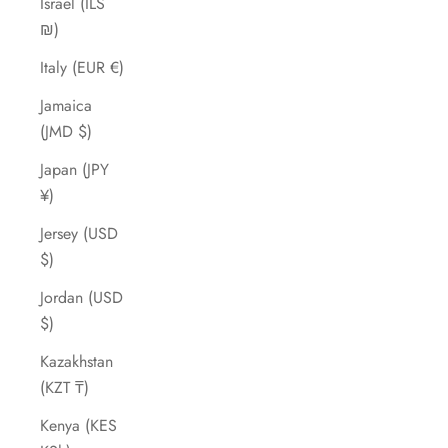
Israel (ILS
₪)
Italy (EUR €)
Jamaica
(JMD $)
Japan (JPY
¥)
Jersey (USD
$)
Jordan (USD
$)
Kazakhstan
(KZT ₸)
Kenya (KES