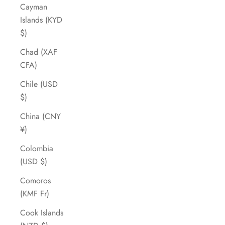
Cayman
Islands (KYD
$)
Chad (XAF
CFA)
Chile (USD
$)
China (CNY
¥)
Colombia
(USD $)
Comoros
(KMF Fr)
Cook Islands