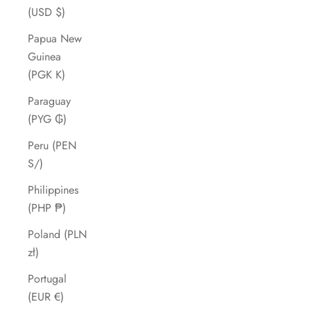
(USD $)
Papua New
Guinea
(PGK K)
Paraguay
(PYG ₲)
Peru (PEN
S/)
Philippines
(PHP ₱)
Poland (PLN
zł)
Portugal
(EUR €)