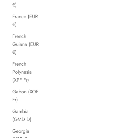
€)
France (EUR
€)
French
Guiana (EUR
€)
French
Polynesia
(XPF Fr)
Gabon (XOF
Fr)
Gambia
(GMD D)
Georgia