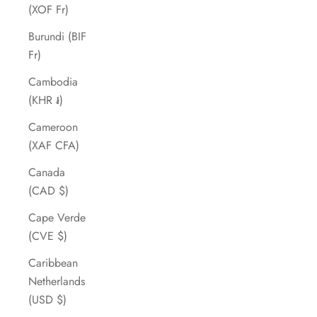
(XOF Fr)
Burundi (BIF
Fr)
Cambodia
(KHR ៛)
Cameroon
(XAF CFA)
Canada
(CAD $)
Cape Verde
(CVE $)
Caribbean
Netherlands
(USD $)