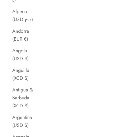
Algeria
(DZD د.ج)
Andorra
(EUR €)
Angola
(USD $)
Anguilla
(XCD $)
Antigua &
Barbuda
(XCD $)
Argentina
(USD $)
Armenia