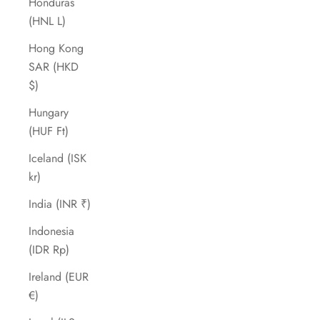
Honduras
(HNL L)
Hong Kong
SAR (HKD
$)
Hungary
(HUF Ft)
Iceland (ISK
kr)
India (INR ₹)
Indonesia
(IDR Rp)
Ireland (EUR
€)