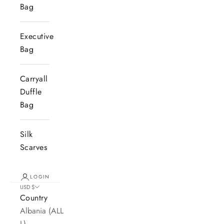
Bag
Executive
Bag
Carryall
Duffle
Bag
Silk
Scarves
LOGIN
USD $
Country
Albania (ALL
L)