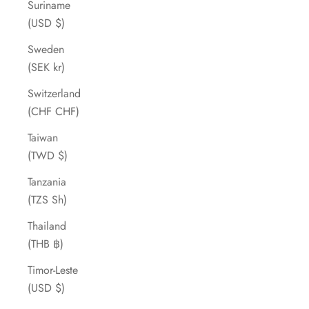
Suriname
(USD $)
Sweden
(SEK kr)
Switzerland
(CHF CHF)
Taiwan
(TWD $)
Tanzania
(TZS Sh)
Thailand
(THB ฿)
Timor-Leste
(USD $)