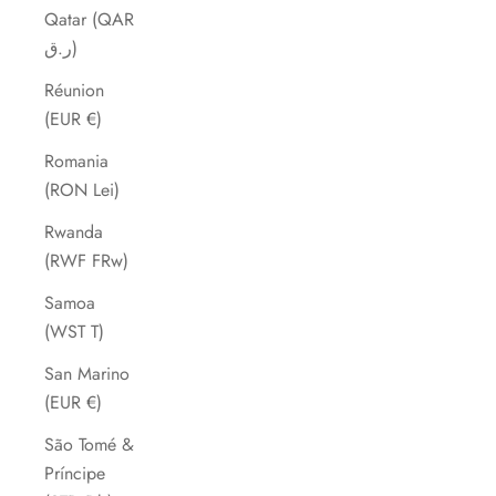
Qatar (QAR
ر.ق)
Réunion
(EUR €)
Romania
(RON Lei)
Rwanda
(RWF FRw)
Samoa
(WST T)
San Marino
(EUR €)
São Tomé &
Príncipe