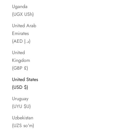
Uganda
(UGX USh)
United Arab
Emirates
(AED د.إ)
United
Kingdom
(GBP £)
United States
(USD $)
Uruguay
(UYU $U)
Uzbekistan
(UZS so'm)