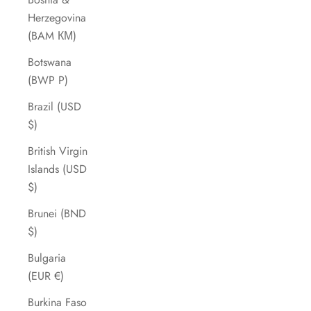
Herzegovina
(BAM КМ)
Botswana
(BWP P)
Brazil (USD
$)
British Virgin
Islands (USD
$)
Brunei (BND
$)
Bulgaria
(EUR €)
Burkina Faso