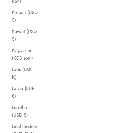
KSh)
Kiribati (USD
$)
Kuwait (USD
$)
Kyrgyzstan
(KGS som)
Laos (LAK
₭)
Latvia (EUR
€)
Lesotho
(USD $)
Liechtenstein