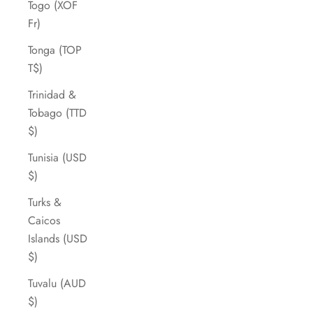
Togo (XOF
Fr)
Tonga (TOP
T$)
Trinidad &
Tobago (TTD
$)
Tunisia (USD
$)
Turks &
Caicos
Islands (USD
$)
Tuvalu (AUD
$)