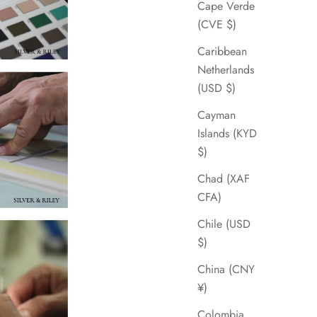
Cape Verde
(CVE $)
Caribbean
Netherlands
(USD $)
Cayman
Islands (KYD
$)
Chad (XAF
CFA)
Chile (USD
$)
China (CNY
¥)
Colombia