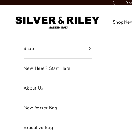
Skip to content
Disc
Previous
Silver & Riley
Shop
New
Shop
New Here? Start Here
About Us
New Yorker Bag
Executive Bag