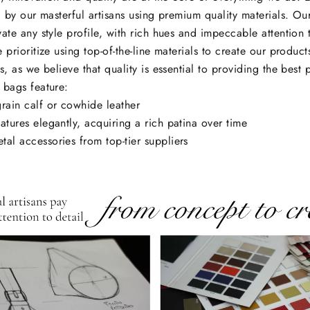
d by our masterful artisans using premium quality materials. Ou
ate any style profile, with rich hues and impeccable attention 
 prioritize using top-of-the-line materials to create our products
s, as we believe that quality is essential to providing the best 
 bags feature:
grain calf or cowhide leather
atures elegantly, acquiring a rich patina over time
tal accessories from top-tier suppliers