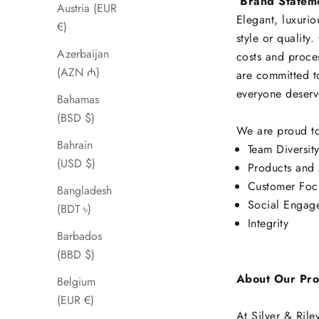
Brand Statem
Austria (EUR
Elegant, luxurio
€)
style or quality
Azerbaijan
costs and proces
(AZN ₼)
are committed t
everyone deserve
Bahamas
(BSD $)
We are proud to
Bahrain
Team Diversit
(USD $)
Products and 
Customer Foc
Bangladesh
Social Engag
(BDT ৳)
Integrity
Barbados
(BBD $)
About Our Pro
Belgium
(EUR €)
At Silver & Rile