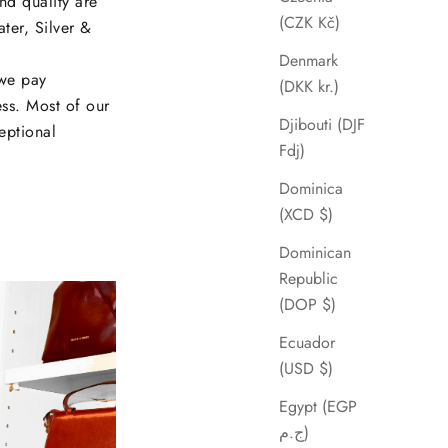
and quality are
(CZK Kč)
ater, Silver &
Denmark
 we pay
(DKK kr.)
ess. Most of our
Djibouti (DJF
eptional
Fdj)
Dominica
(XCD $)
Dominican
Republic
(DOP $)
Ecuador
(USD $)
Egypt (EGP
ج.م)