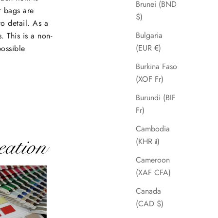
Brunei (BND
r bags are
$)
to detail. As a
Bulgaria
. This is a non-
(EUR €)
possible
Burkina Faso
(XOF Fr)
Burundi (BIF
Fr)
Cambodia
(KHR ៛)
Cameroon
(XAF CFA)
Canada
(CAD $)