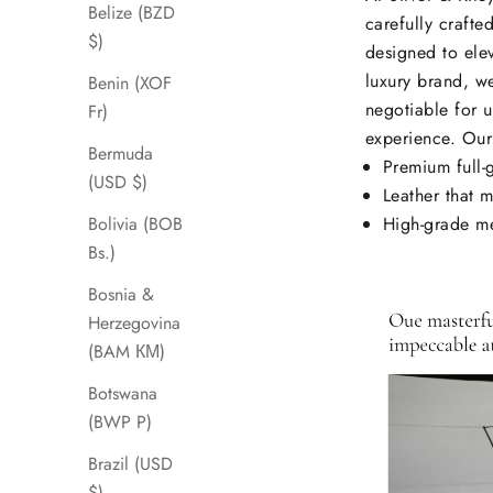
Belize (BZD
carefully crafte
$)
designed to elev
luxury brand, we
Benin (XOF
negotiable for u
Fr)
experience. Our
Bermuda
Premium full-
(USD $)
Leather that m
High-grade me
Bolivia (BOB
Bs.)
Bosnia &
Herzegovina
(BAM КМ)
Botswana
(BWP P)
Brazil (USD
$)