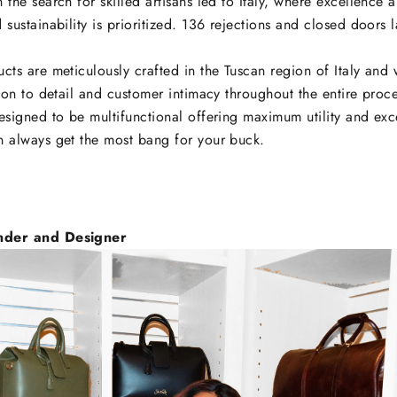
 the search for skilled artisans led to Italy, where excellence 
 sustainability is prioritized. 136 rejections and closed doors l
cts are meticulously crafted in the Tuscan region of Italy and
tion to detail and customer intimacy throughout the entire proc
esigned to be multifunctional offering maximum utility and exc
n always get the most bang for your buck.
nder and Designer