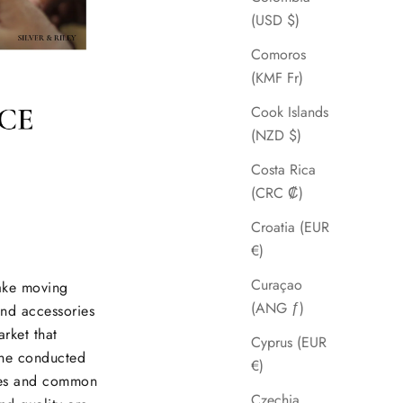
(USD $)
Comoros
(KMF Fr)
Cook Islands
(NZD $)
Costa Rica
(CRC ₡)
Croatia (EUR
€)
Curaçao
make moving
(ANG ƒ)
and accessories
arket that
Cyprus (EUR
She conducted
€)
nces and common
Czechia