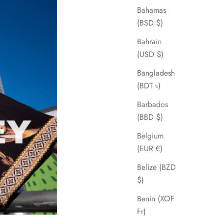
Bahamas
(BSD $)
Bahrain
(USD $)
Bangladesh
(BDT ৳)
Barbados
(BBD $)
Belgium
(EUR €)
Belize (BZD
$)
Benin (XOF
Fr)