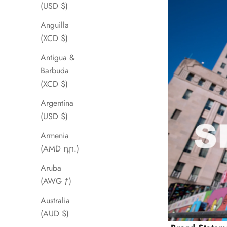
(USD $)
Anguilla
(XCD $)
Antigua &
Barbuda
(XCD $)
Argentina
(USD $)
Armenia
(AMD դր.)
Aruba
(AWG ƒ)
Australia
(AUD $)