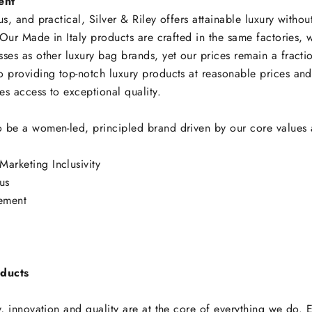
ent
us, and practical, Silver & Riley offers attainable luxury without
. Our Made in Italy products are crafted in the same factories, w
ses as other luxury bag brands, yet our prices remain a fracti
o providing top-notch luxury products at reasonable prices an
s access to exceptional quality.
 be a women-led, principled brand driven by our core values 
y
Marketing Inclusivity
us
ement
ducts
y, innovation and quality are at the core of everything we do. 