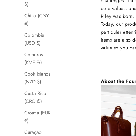
challenges. Then
$)
core values, and
China (CNY
Riley was born.
¥)
Today, our produ
particular atten
Colombia
items are also d
(USD $)
value so you ca
Comoros
(KMF Fr)
Cook Islands
About the Fou
(NZD $)
Costa Rica
(CRC ₡)
Croatia (EUR
€)
Curaçao