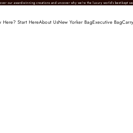
over our award-winning creations and uncover why we’re the luxury world’s best-kept se
 Here? Start Here
About Us
New Yorker Bag
Executive Bag
Carry