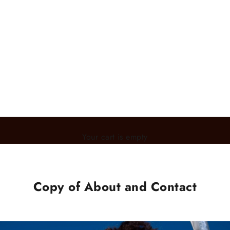
Your cart is empty
Copy of About and Contact