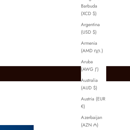
Barbuda
(XCD $)
Argentina
(USD $)
Armenia
(AMD դր.)
Aruba
(AWG ƒ)
Australia
(AUD $)
Austria (EUR
€)
Azerbaijan
(AZN ₼)