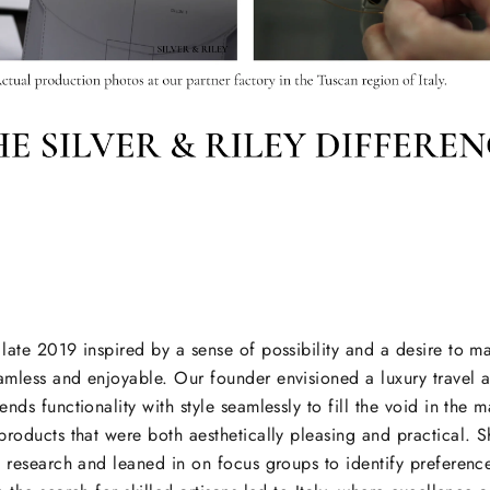
late 2019 inspired by a sense of possibility and a desire to 
mless and enjoyable. Our founder envisioned a luxury travel 
nds functionality with style seamlessly to fill the void in the m
products that were both aesthetically pleasing and practical. 
t research and leaned in on focus groups to identify prefere