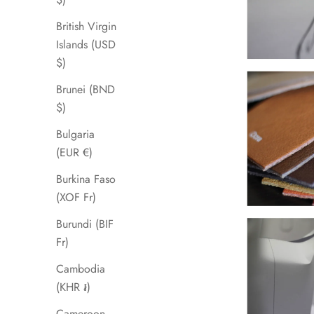
British Virgin
Islands (USD
$)
Brunei (BND
$)
Bulgaria
(EUR €)
Burkina Faso
(XOF Fr)
Burundi (BIF
Fr)
Cambodia
(KHR ៛)
Cameroon