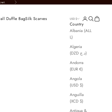
cret.
Next
all Duffle Bag
Silk Scarves
Login
Search
Cart
USD $
Country
Albania (ALL
L)
Algeria
(DZD د.ج)
Andorra
(EUR €)
Angola
(USD $)
Anguilla
(XCD $)
Antigua &