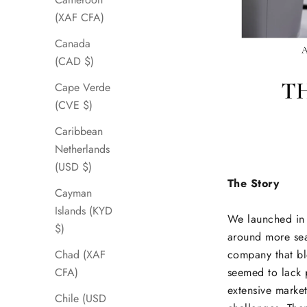
(XAF CFA)
Canada
(CAD $)
Cape Verde
(CVE $)
Caribbean
Netherlands
(USD $)
The Story
Cayman
Islands (KYD
We launched in 
$)
around more sea
company that ble
Chad (XAF
seemed to lack 
CFA)
extensive marke
Chile (USD