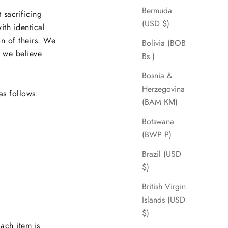
Bermuda
 sacrificing
(USD $)
ith identical
on of theirs. We
Bolivia (BOB
d we believe
Bs.)
Bosnia &
Herzegovina
as follows:
(BAM КМ)
Botswana
(BWP P)
Brazil (USD
$)
British Virgin
Islands (USD
$)
Each item is