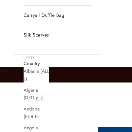
Carryall Duffle Bag
Silk Scarves
USD $
Country
Cart
Albania (ALL
L)
Algeria
(DZD د.ج)
Andorra
(EUR €)
Angola